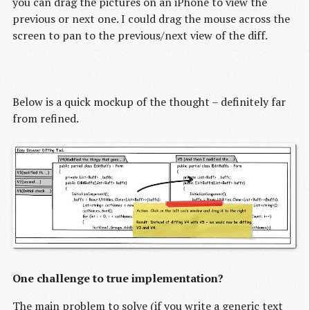
you can drag the pictures on an iPhone to view the
previous or next one. I could drag the mouse across the
screen to pan to the previous/next view of the diff.
Below is a quick mockup of the thought – definitely far
from refined.
One challenge to true implementation?
The main problem to solve (if you write a generic text