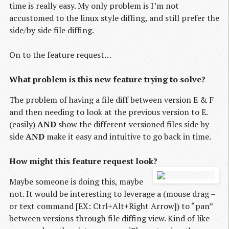
time is really easy. My only problem is I’m not
accustomed to the linux style diffing, and still prefer the
side/by side file diffing.
On to the feature request…
What problem is this new feature trying to solve?
The problem of having a file diff between version E & F
and then needing to look at the previous version to E.
(easily)
AND
show the different versioned files side by
side
AND
make it easy and intuitive to go back in time.
How might this feature request look?
Maybe someone is doing this, maybe
not. It would be interesting to leverage a (mouse drag –
or text command [EX: Ctrl+Alt+Right Arrow]) to “pan”
between versions through file diffing view. Kind of like