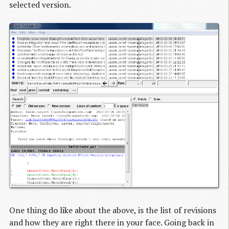
selected version.
One thing do like about the above, is the list of revisions
and how they are right there in your face. Going back in