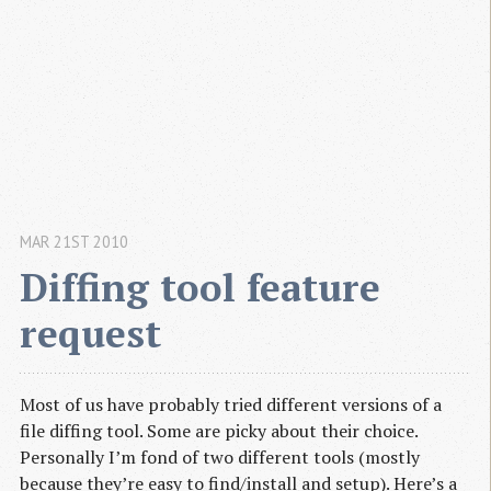
MAR 21ST 2010
Diffing tool feature 
request
Most of us have probably tried different versions of a
file diffing tool. Some are picky about their choice.
Personally I’m fond of two different tools (mostly
because they’re easy to find/install and setup). Here’s a