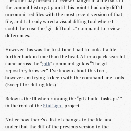
The other day needed to review changes in a file back in
the commit history. Up until this point I had only diff’d
uncommitted files with the most recent version of that
file, and I already wired a visual diffing tool where I
could then use the “git difftool …” command to review
differences.
However this was the first time I had to look at a file
further back in time than the head. After a quick search I
came across the “
gitk
” command. gitk is “The git
repository browser”. I’ve known about this tool,
however am trying to keep with the command line tools.
(Except for diffing files)
Below is the UI when running the “gitk build-tasks.ps1”
in the root of the
StatLight
project.
Notice how there’s a list of changes to the file, and
under that the diff of the previous version to the