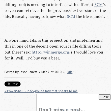
diffing tool) is needing to interface with different
SCM
’s
so you can retrieve the the previous/next versions of the
file. Basically having to know what
SCM
the file is under.
Anyone mind taking this project on and implementing
this in one of the decent open source file diffing tools
out there? (ex:
http://winmerge.org/
) I would love you
for it. Well… I’d buy you a beer.
Posted by
Jason Jarrett
Mar 21st 2010
Diff
« PowerShell – background task that speaks to me
Close
Silverlight Profiling PowerShell helper. »
Don't miss a post...