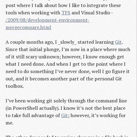
post where I talk about how I like to integrate these
tools when working with
TFS
and Visual Studio -
/2009/08/development-environment-
mergecompare.html
A couple months ago, I _slowly_ started learning
Git
.
Since that initial plunge, I’m now in a place where much
of it still scary unknown; however, I know enough get
what I need done. And when I get to the point where I
need to do something I’ve never done, well I go figure it
out, and it becomes another part of the personal Git
toolbox.
I’ve been working git solely through the command line
(in PowerShell actually). I know it’s not the best place
to take full advantage of
Git
; however, it’s working for
me.