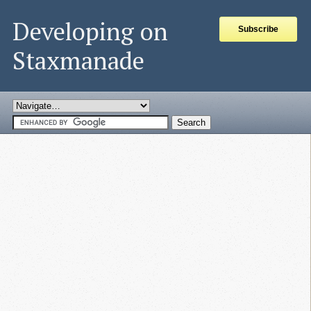
Developing on
Subscribe
Staxmanade