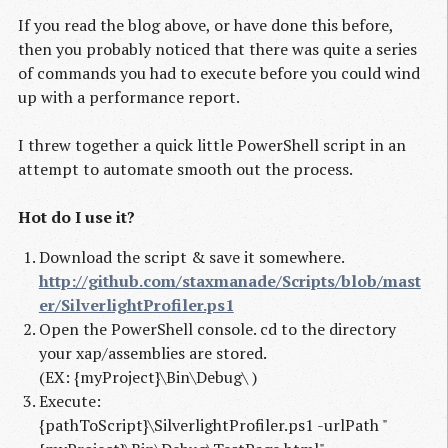
If you read the blog above, or have done this before,
then you probably noticed that there was quite a series
of commands you had to execute before you could wind
up with a performance report.
I threw together a quick little PowerShell script in an
attempt to automate smooth out the process.
Hot do I use it?
Download the script & save it somewhere.
http://github.com/staxmanade/Scripts/blob/mast
er/SilverlightProfiler.ps1
Open the PowerShell console. cd to the directory
your xap/assemblies are stored.
(EX: {myProject}\Bin\Debug\ )
Execute:
{pathToScript}\SilverlightProfiler.ps1 -urlPath "