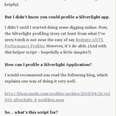
helpful.
But I didn’t know you could profile a Silverlight app.
I didn’t until I started doing some digging online. Now,
the Silverlight profiling story (at least from what I’ve
seen/tried) is not near the easy of say
Redgate ANTS 
Performance Profiler
. However, it’s do-able. (And with
this helper script – hopefully a little simpler?)
How can I profile a Silverlight Application?
I would recommend you read the following blog, which
explains one way of doing it very well.
http://blogs.msdn.com/profiler/archive/2010/04/26/vs2
010-silverlight-4-profiling.aspx
So… what’s this script for?