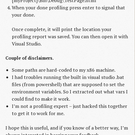
{myProject}\Bin\Debug\TestPage.html"
When your done profiling press enter to signal that
your done.
Once complete, it will print the location your
profiling report was saved. You can then open it with
Visual Studio.
Couple of disclaimers.
Some paths are hard-coded to my x86 machine.
I had troubles running the built in visual studio .bat
files (from powershell) that are supposed to set the
environment variables. So I extracted out what vars I
could find to make it work.
I’m not a profiling expert – just hacked this together
to get it to work for me.
I hope this is useful, and if you know of a better way, I’m
always interested in hearing your feedback.