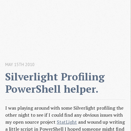
MAY 15TH 2010
Silverlight Profiling 
PowerShell helper.
I was playing around with some Silverlight profiling the
other night to see if I could find any obvious issues with
my open source project
StatLight
and wound up writing
a little script in PowerShell I hoped someone might find