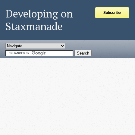
Developing on
Subscribe
Staxmanade