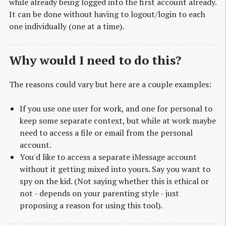
while already being logged into the first account already.
It can be done without having to logout/login to each
one individually (one at a time).
Why would I need to do this?
The reasons could vary but here are a couple examples:
If you use one user for work, and one for personal to
keep some separate context, but while at work maybe
need to access a file or email from the personal
account.
You'd like to access a separate iMessage account
without it getting mixed into yours. Say you want to
spy on the kid. (Not saying whether this is ethical or
not - depends on your parenting style - just
proposing a reason for using this tool).