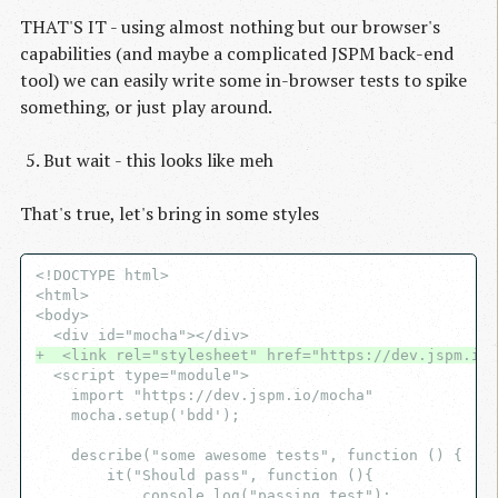
THAT'S IT - using almost nothing but our browser's
capabilities (and maybe a complicated JSPM back-end
tool) we can easily write some in-browser tests to spike
something, or just play around.
But wait - this looks like meh
That's true, let's bring in some styles
<!DOCTYPE html>

<html>

<body>

+  <link rel="stylesheet" href="https://dev.jspm.io/
  <script type="module">

    import "https://dev.jspm.io/mocha"

    mocha.setup('bdd');

    describe("some awesome tests", function () {

        it("Should pass", function (){

            console.log("passing test");
