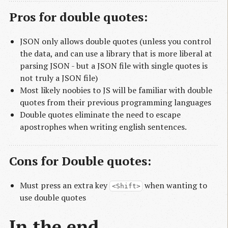
Pros for double quotes:
JSON only allows double quotes (unless you control
the data, and can use a library that is more liberal at
parsing JSON - but a JSON file with single quotes is
not truly a JSON file)
Most likely noobies to JS will be familiar with double
quotes from their previous programming languages
Double quotes eliminate the need to escape
apostrophes when writing english sentences.
Cons for Double quotes:
Must press an extra key
when wanting to
<Shift>
use double quotes
In the end