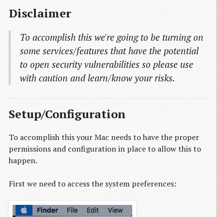
Disclaimer
To accomplish this we're going to be turning on
some services/features that have the potential
to open security vulnerabilities so please use
with caution and learn/know your risks.
Setup/Configuration
To accomplish this your Mac needs to have the proper
permissions and configuration in place to allow this to
happen.
First we need to access the system preferences: