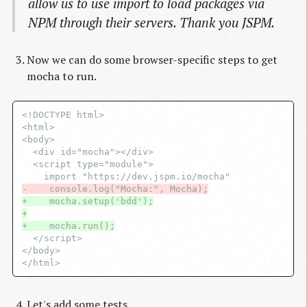
allow us to use import to load packages via
NPM through their servers. Thank you JSPM.
Now we can do some browser-specific steps to get
mocha to run.
<!DOCTYPE html>

<html>

<body>

  <div id="mocha"></div>

  <script type="module">

-    console.log("Mocha:", Mocha);
+    mocha.setup('bdd');
+
+    mocha.run();
  </script>

</body>

Let's add some tests.