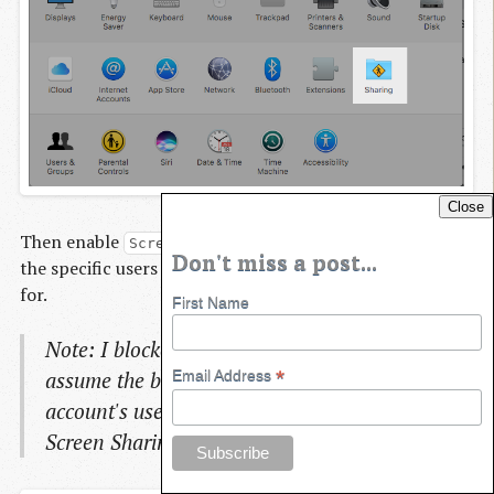
Close
Then enable
and don't forget to add
Screen Sharing
Don't miss a post...
the specific users you want to allow screen to be shared
for.
First Name
Note: I blocked out this specific user-name - but
*
assume the blacked out user is the Mac
Email Address
account's user that I want to log into using the
Screen Sharing application