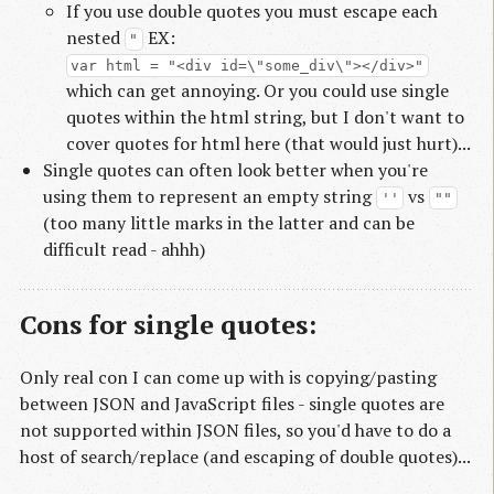
If you use double quotes you must escape each
nested
EX:
"
var html = "<div id=\"some_div\"></div>"
which can get annoying. Or you could use single
quotes within the html string, but I don't want to
cover quotes for html here (that would just hurt)...
Single quotes can often look better when you're
using them to represent an empty string
vs
''
""
(too many little marks in the latter and can be
difficult read - ahhh)
Cons for single quotes:
Only real con I can come up with is copying/pasting
between JSON and JavaScript files - single quotes are
not supported within JSON files, so you'd have to do a
host of search/replace (and escaping of double quotes)...