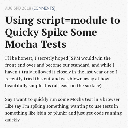
AUG 3RD 2018
(COMMENTS)
Using script=module to 
Quicky Spike Some 
Mocha Tests
I'll be honest, I secretly hoped JSPM would win the
front end over and become our standard, and while I
haven't truly followed it closely in the last year or so I
recently tried this out and was blown away at how
beautifully simple it is (at least on the surface).
Say I want to quickly run some Mocha test in a browser.
Like say I'm spiking something, wanting to use tests in
something like jsbin or plunkr and just get code running
quickly.