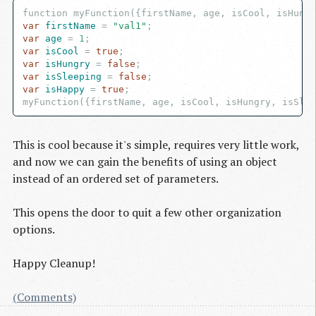
var
 firstName
 = 
"val1"
var
 age
 = 
1
var
 isCool
 = 
true
var
 isHungry
 = 
false
var
 isSleeping
 = 
false
var
 isHappy
 = 
true
;

This is cool because it's simple, requires very little work,
and now we can gain the benefits of using an object
instead of an ordered set of parameters.
This opens the door to quit a few other organization
options.
Happy Cleanup!
(Comments)