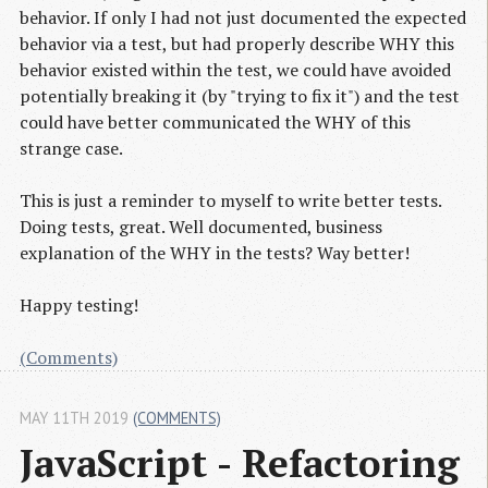
behavior. If only I had not just documented the expected
behavior via a test, but had properly describe WHY this
behavior existed within the test, we could have avoided
potentially breaking it (by "trying to fix it") and the test
could have better communicated the WHY of this
strange case.
This is just a reminder to myself to write better tests.
Doing tests, great. Well documented, business
explanation of the WHY in the tests? Way better!
Happy testing!
(Comments)
MAY 11TH 2019
(COMMENTS)
JavaScript - Refactoring 