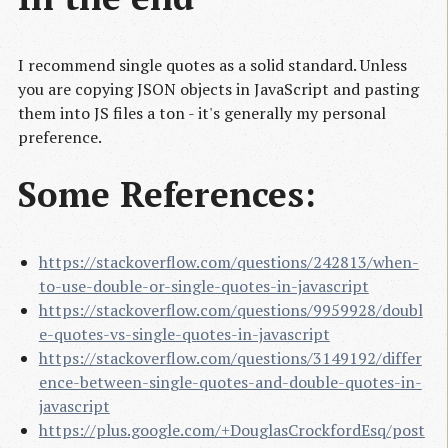
I recommend single quotes as a solid standard. Unless
you are copying JSON objects in JavaScript and pasting
them into JS files a ton - it's generally my personal
preference.
Some References:
https://stackoverflow.com/questions/242813/when-
to-use-double-or-single-quotes-in-javascript
https://stackoverflow.com/questions/9959928/doubl
e-quotes-vs-single-quotes-in-javascript
https://stackoverflow.com/questions/3149192/differ
ence-between-single-quotes-and-double-quotes-in-
javascript
https://plus.google.com/+DouglasCrockfordEsq/post