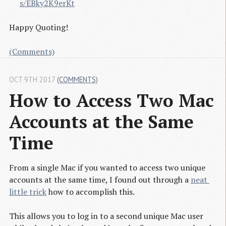
s/EBky2K9erKt
Happy Quoting!
(Comments)
OCT 9TH 2017
(COMMENTS)
How to Access Two Mac 
Accounts at the Same 
Time
From a single Mac if you wanted to access two unique
accounts at the same time, I found out through a
neat 
little trick
how to accomplish this.
This allows you to log in to a second unique Mac user