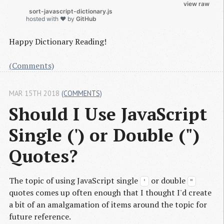
view raw
          sort-javascript-dictionary.js

hosted with ❤ by
GitHub
Happy Dictionary Reading!
(Comments)
MAR 15TH 2018
(COMMENTS)
Should I Use JavaScript 
Single (') or Double (") 
Quotes?
The topic of using JavaScript single
or double
'
"
quotes comes up often enough that I thought I'd create
a bit of an amalgamation of items around the topic for
future reference.