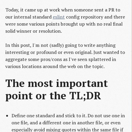
Today, it came up at work when someone sent a PR to
our internal standard
eslint
config repository and there
were some various points brought up with no real final
solid winner or resolution.
In this post, I'm not (sadly) going to write anything
interesting or profound or even original. Just wanted to
aggregate some pros/cons as I've seen splattered in
various locations around the web on the topic.
The most important
point or the TL;DR
Define one standard and stick to it. Do not use one in
one file, and a different one in another file, or even
especially avoid mixing quotes within the same file if