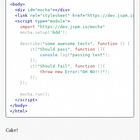
<
body
>
<
div
id
=
"mocha"
>
</
div
>
<
link
rel
=
"stylesheet"
href
=
"https://dev.jspm.io/m
<
script
type
=
"module"
>
import
"https://dev.jspm.io/mocha"
    mocha.setup(
'bdd'
);

    describe(
"some awesome tests"
, 
function
 (
) 
{

        it(
"Should pass"
, 
function
 (
)
{

console
.log(
"passing test"
);

        });

        it(
"Should fail"
, 
function
 (
)
{

throw
new
Error
(
"OH NO!!!"
);

        });

    });

    mocha.run();

</
script
>
</
body
>
</
html
>
Cake!