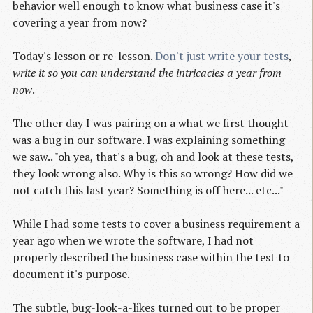
behavior well enough to know what business case it's
covering a year from now?
Today's lesson or re-lesson.
Don't just write your tests
,
write it so you can understand the intricacies a year from
now
.
The other day I was pairing on a what we first thought
was a bug in our software. I was explaining something
we saw.. "oh yea, that's a bug, oh and look at these tests,
they look wrong also. Why is this so wrong? How did we
not catch this last year? Something is off here... etc..."
While I had some tests to cover a business requirement a
year ago when we wrote the software, I had not
properly described the business case within the test to
document it's purpose.
The subtle, bug-look-a-likes turned out to be proper