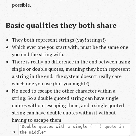
possible.
Basic qualities they both share
They both represent strings (yay! strings!)
Which ever one you start with, must be the same one
you end the string with.
There is really no difference in the end between using
single or double quotes, meaning they both represent
a string in the end. The system doesn't really care
which one you use (but you might?).
No need to escape the other character within a
string. So a double quoted string can have single
quotes without escaping them, and a single quoted
string can have double quotes within it without
having to escape them.
"Double quotes with a single ( ' ) quote in
the middle"