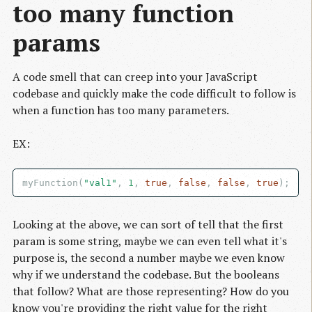
too many function 
params
A code smell that can creep into your JavaScript
codebase and quickly make the code difficult to follow is
when a function has too many parameters.
EX:
myFunction(
"val1"
, 
1
, 
true
, 
false
, 
false
, 
true
Looking at the above, we can sort of tell that the first
param is some string, maybe we can even tell what it's
purpose is, the second a number maybe we even know
why if we understand the codebase. But the booleans
that follow? What are those representing? How do you
know you're providing the right value for the right