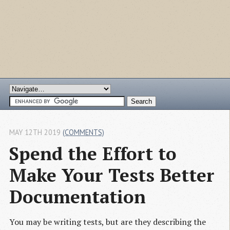
MAY 12TH 2019
(COMMENTS)
Spend the Effort to 
Make Your Tests Better 
Documentation
You may be writing tests, but are they describing the