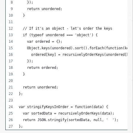
    });
    return unordered;
  }
  // If it's an object - let's order the keys
  if (typeof unordered === 'object') {
    var ordered = {};
    Object.keys(unordered).sort().forEach(function(key)
      ordered[key] = recursivelyOrderKeys(unordered[key
    });
    return ordered;
  }
  return unordered;
};
var stringifyKeysInOrder = function(data) {
  var sortedData = recursivelyOrderKeys(data);
  return JSON.stringify(sortedData, null, '  ');
};