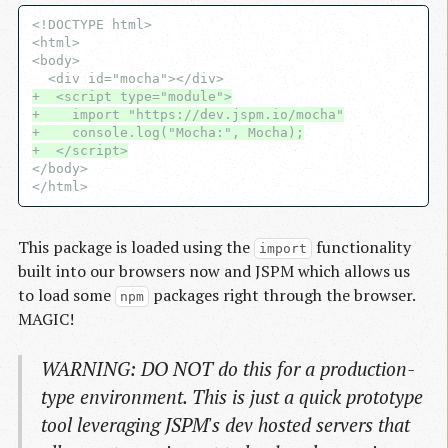
<!DOCTYPE html>

<html>

<body>

+  <script type="module">
+    import "https://dev.jspm.io/mocha"
+    console.log("Mocha:", Mocha);
+  </script>
</body>

This package is loaded using the
functionality
import
built into our browsers now and JSPM which allows us
to load some
packages right through the browser.
npm
MAGIC!
WARNING: DO NOT do this for a production-
type environment. This is just a quick prototype
tool leveraging JSPM's dev hosted servers that