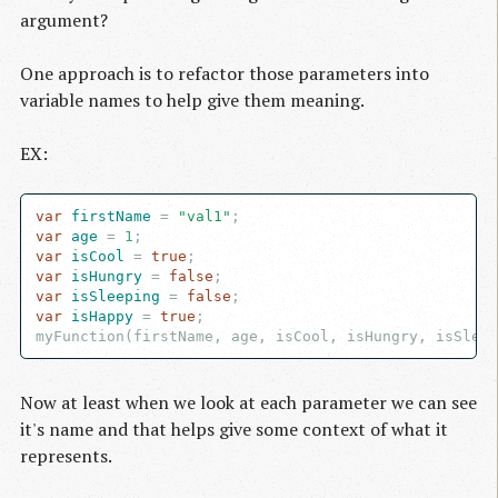
argument?
One approach is to refactor those parameters into
variable names to help give them meaning.
EX:
var
 firstName
 = 
"val1"
var
 age
 = 
1
var
 isCool
 = 
true
var
 isHungry
 = 
false
var
 isSleeping
 = 
false
var
 isHappy
 = 
true
;

Now at least when we look at each parameter we can see
it's name and that helps give some context of what it
represents.