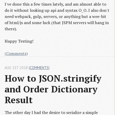
I've done this a few times lately, and am almost able to
do it without looking up api and syntax O_O. I also don't
need webpack, gulp, servers, or anything but a wee-bit
of html/js and some luck (that JSPM servers will hang in
there).
Happy Testing!
(Comments)
AUG 1ST 2018
(COMMENTS)
How to JSON.stringify 
and Order Dictionary 
Result
The other day I had the desire to serialize a simple