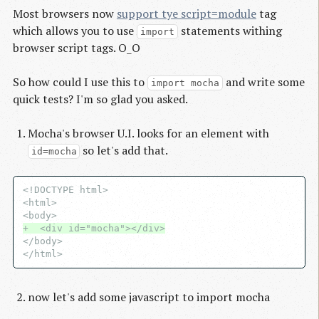
Most browsers now
support tye script=module
tag
which allows you to use
statements withing
import
browser script tags. O_O
So how could I use this to
and write some
import mocha
quick tests? I'm so glad you asked.
Mocha's browser U.I. looks for an element with
so let's add that.
id=mocha
<!DOCTYPE html>

<html>

+  <div id="mocha"></div>
</body>

now let's add some javascript to import mocha