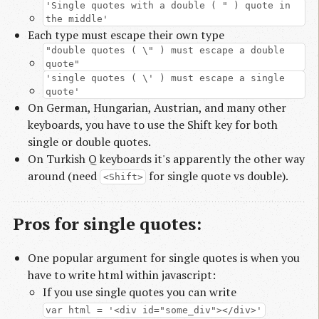
'Single quotes with a double ( " ) quote in
the middle'
Each type must escape their own type
"double quotes ( \" ) must escape a double
quote"
'single quotes ( \' ) must escape a single
quote'
On German, Hungarian, Austrian, and many other
keyboards, you have to use the Shift key for both
single or double quotes.
On Turkish Q keyboards it's apparently the other way
around (need
for single quote vs double).
<Shift>
Pros for single quotes:
One popular argument for single quotes is when you
have to write html within javascript:
If you use single quotes you can write
var html = '<div id="some_div"></div>'