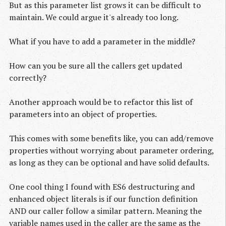
But as this parameter list grows it can be difficult to
maintain. We could argue it's already too long.
What if you have to add a parameter in the middle?
How can you be sure all the callers get updated
correctly?
Another approach would be to refactor this list of
parameters into an object of properties.
This comes with some benefits like, you can add/remove
properties without worrying about parameter ordering,
as long as they can be optional and have solid defaults.
One cool thing I found with ES6 destructuring and
enhanced object literals is if our function definition
AND our caller follow a similar pattern. Meaning the
variable names used in the caller are the same as the