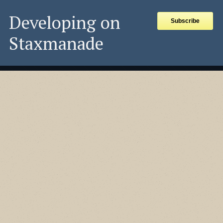
Developing on
Subscribe
Staxmanade