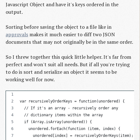
Javascript Object and have it's keys ordered in the
output.
Sorting before saving the object to a file like in
approvals
makes it much easier to diff two JSON
documents that may not originally be in the same order.
So I threw together this quick little helper. It's far from
perfect and won't suit all needs. But if all you're trying
to do is sort and serialize an object it seems to be
working well for now.
var recursivelyOrderKeys = function(unordered) {
  // If it's an array - recursively order any
  // dictionary items within the array
  if (Array.isArray(unordered)) {
    unordered.forEach(function (item, index) {
      unordered[index] = recursivelyOrderKeys(item);