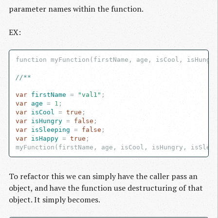
parameter names within the function.
EX:
function myFunction(firstName, age, isCool, isHungry
//**
var
 firstName
 = 
"val1"
var
 age
 = 
1
var
 isCool
 = 
true
var
 isHungry
 = 
false
var
 isSleeping
 = 
false
var
 isHappy
 = 
true
;

To refactor this we can simply have the caller pass an
object, and have the function use destructuring of that
object. It simply becomes.