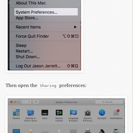
Then open the
preferences:
Sharing