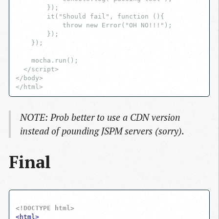
        });

        it("Should fail", function (){

            throw new Error("OH NO!!!");

        });

    });

    mocha.run();

  </script>

</body>

NOTE: Prob better to use a CDN version
instead of pounding JSPM servers (sorry).
Final
<!DOCTYPE html>
<
html
>