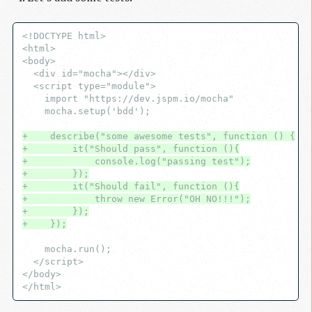
<!DOCTYPE html>

<html>

<body>

  <div id="mocha"></div>

  <script type="module">

    import "https://dev.jspm.io/mocha"

    mocha.setup('bdd');

+    describe("some awesome tests", function () {
+        it("Should pass", function (){
+            console.log("passing test");
+        });
+        it("Should fail", function (){
+            throw new Error("OH NO!!!");
+        });
+    });
    mocha.run();

  </script>

</body>
