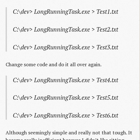
C:\dev> LongRunningTask.exe > Test1.txt
C:\dev> LongRunningTask.exe > Test2.txt
C:\dev> LongRunningTask.exe > Test3.txt
Change some code and do it all over again.
C:\dev> LongRunningTask.exe > Test4.txt
C:\dev> LongRunningTask.exe > Test5.txt
C:\dev> LongRunningTask.exe > Test6.txt
Although seemingly simple and really not that tough. It
became really inefficient because I didn’t like sitting