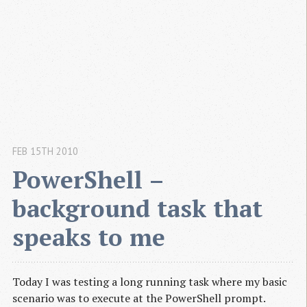
FEB 15TH 2010
PowerShell – 
background task that 
speaks to me
Today I was testing a long running task where my basic
scenario was to execute at the PowerShell prompt.