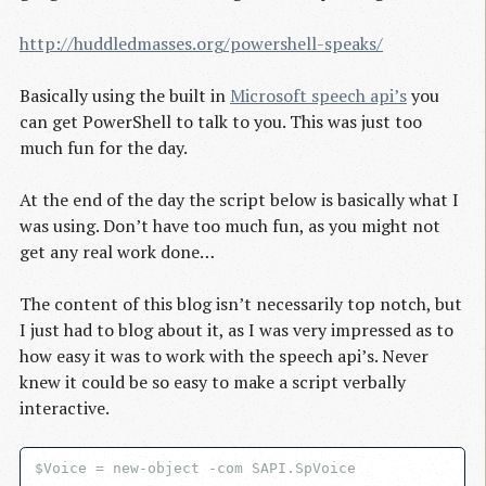
http://huddledmasses.org/powershell-speaks/
Basically using the built in
Microsoft speech api’s
you
can get PowerShell to talk to you. This was just too
much fun for the day.
At the end of the day the script below is basically what I
was using. Don’t have too much fun, as you might not
get any real work done…
The content of this blog isn’t necessarily top notch, but
I just had to blog about it, as I was very impressed as to
how easy it was to work with the speech api’s. Never
knew it could be so easy to make a script verbally
interactive.
$Voice = new-object -com SAPI.SpVoice