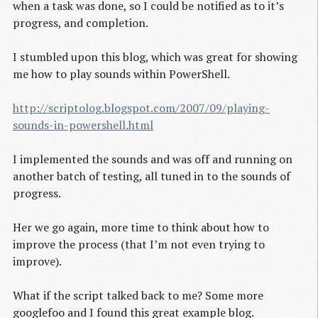
when a task was done, so I could be notified as to it’s
progress, and completion.
I stumbled upon this blog, which was great for showing
me how to play sounds within PowerShell.
http://scriptolog.blogspot.com/2007/09/playing-
sounds-in-powershell.html
I implemented the sounds and was off and running on
another batch of testing, all tuned in to the sounds of
progress.
Her we go again, more time to think about how to
improve the process (that I’m not even trying to
improve).
What if the script talked back to me? Some more
googlefoo and I found this great example blog.