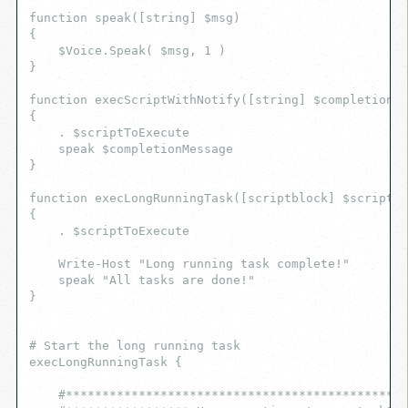
function speak([string] $msg)
{
    $Voice.Speak( $msg, 1 )
}
function execScriptWithNotify([string] $completionM
{
    . $scriptToExecute
    speak $completionMessage
}
function execLongRunningTask([scriptblock] $scriptTo
{
    . $scriptToExecute
    Write-Host "Long running task complete!"
    speak "All tasks are done!"
}
# Start the long running task
execLongRunningTask {
    #***********************************************