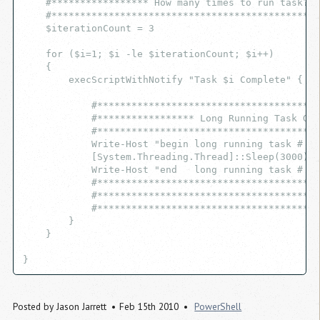
    #***************** How many times to run task? *
    #***********************************************
    $iterationCount = 3
    for ($i=1; $i -le $iterationCount; $i++)
    {
        execScriptWithNotify "Task $i Complete" {
            #***************************************
            #***************** Long Running Task Goe
            #***************************************
            Write-Host "begin long running task # $i
            [System.Threading.Thread]::Sleep(3000);
            Write-Host "end   long running task # $i
            #***************************************
            #***************************************
            #***************************************
        }
    }
}
Posted by
Jason Jarrett
Feb 15th 2010
PowerShell