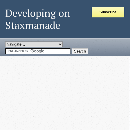
Developing on
Subscribe
Staxmanade