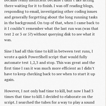
there waiting for it to finish. I was off reading blogs,
responding to email, investigating other coding issues
and generally forgetting about the long running tasks
in the background. On top of that, when I came back to
it I couldn’t remember what the last run was (was that
test 2 or 3 or 5?) without querying disk to see what it
was.
Sine I had all this time to kill in between test runs, I
wrote a quick PowerShell script that would fully
automate test 1,2,3 and stop. This was great and the
first time I ran it was much more efficient as I didn’t
have to keep checking back to see when to start it up
again.
However, I not only had time to kill, but now I had 3
times that time to kill. I decided to elaborate on the
script. I searched the tubes for a way to play a sound