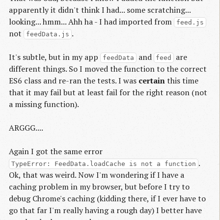
apparently it didn't think I had... some scratching...
looking... hmm... Ahh ha - I had imported from
feed.js
not
.
feedData.js
It's subtle, but in my app
and
are
feedData
feed
different things. So I moved the function to the correct
ES6 class and re-ran the tests. I was
certain
this time
that it may fail but at least fail for the right reason (not
a missing function).
ARGGG....
Again I got the same error
.
TypeError: FeedData.loadCache is not a function
Ok, that was weird. Now I'm wondering if I have a
caching problem in my browser, but before I try to
debug Chrome's caching (kidding there, if I ever have to
go that far I'm really having a rough day) I better have