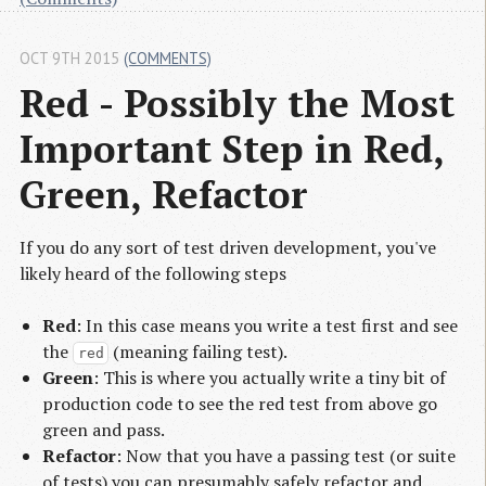
OCT 9TH 2015
(COMMENTS)
Red - Possibly the Most 
Important Step in Red, 
Green, Refactor
If you do any sort of test driven development, you've
likely heard of the following steps
Red
: In this case means you write a test first and see
the
(meaning failing test).
red
Green
: This is where you actually write a tiny bit of
production code to see the red test from above go
green and pass.
Refactor
: Now that you have a passing test (or suite
of tests) you can presumably safely refactor and