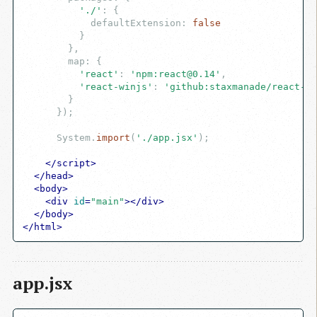
'./'
: {

            defaultExtension: 
false
          }

        },

        map: {

'react'
: 
'npm:
react@0.14
'
,

'react-winjs'
: 
'github:staxmanade/
react-wi
        }

      });

      System.
import
(
'./app.jsx'
);

</
script
>
</
head
>
<
body
>
<
div
id
=
"main"
>
</
div
>
</
body
>
</
html
>
app.jsx