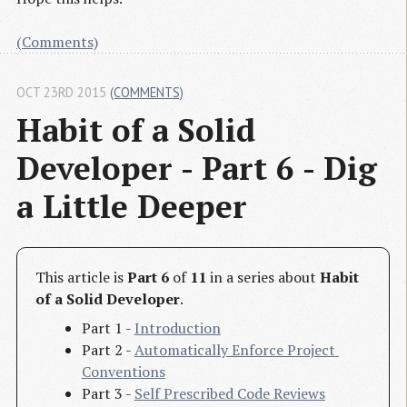
(Comments)
OCT 23RD 2015
(COMMENTS)
Habit of a Solid 
Developer - Part 6 - Dig 
a Little Deeper
This article is
Part 6
of
11
in a series about
Habit
of a Solid Developer
.
Part 1 -
Introduction
Part 2 -
Automatically Enforce Project 
Conventions
Part 3 -
Self Prescribed Code Reviews