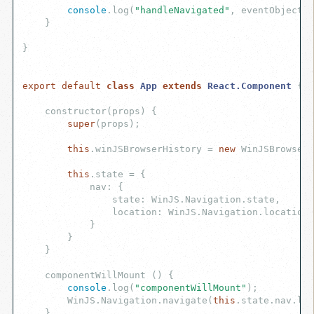
console
.log(
"handleNavigated"
, eventObject);

    }

}

export
default
class
App
extends
React
.
Component
{

    constructor(props) {

super
(props);

this
.winJSBrowserHistory = 
new
 WinJSBrowserH
this
.state = {

            nav: {

                state: WinJS.Navigation.state,

                location: WinJS.Navigation.location

            }

        }

    }

    componentWillMount () {

console
.log(
"componentWillMount"
);

        WinJS.Navigation.navigate(
this
.state.nav.loc
    }
