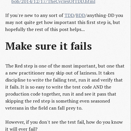
bob/2014/12/17/TheCyclesOfTDD.html
If you're new to any sort of
TDD
/
BDD
/anything-DD you
may not quite get how important this first step is, but
hopefully the rest of this post helps...
Make sure it fails
The Red step is one of the most important, but one that
a new practitioner may skip out of laziness. It takes
discipline to write the failing test, run it and verify that
it fails. It is so easy to write the test code AND the
production code together, run it and see it pass that
skipping the red step is something even seasoned
veterans in the field can fall prey to.
However, if you don't see the test fail, how do you know
it will ever fail?