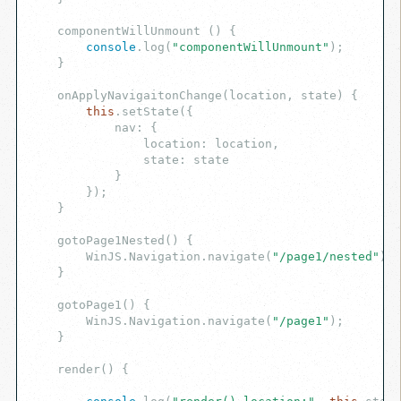
    componentWillUnmount () {

console
.log(
"componentWillUnmount"
);

    }

    onApplyNavigaitonChange(location, state) {

this
.setState({

            nav: {

                location: location,

                state: state

            }

        });

    }

    gotoPage1Nested() {

        WinJS.Navigation.navigate(
"/page1/nested"
);

    }

    gotoPage1() {

        WinJS.Navigation.navigate(
"/page1"
);

    }

    render() {
