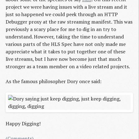
project we were having issues with a live stream and it
just so happened we could peek through an HTTP
Debugger proxy at the raw streaming manifest. This was
previously a scary place for me to dig in an try to
understand. However, taking the time to understand
various parts of the HLS Spec have not only made me
appreciate what it takes to put together one of these
live streams, but I have now become just that much
stronger as a team member on a video related projects.
As the famous philosopher Dory once said:
Happy Digging!
(Comments)