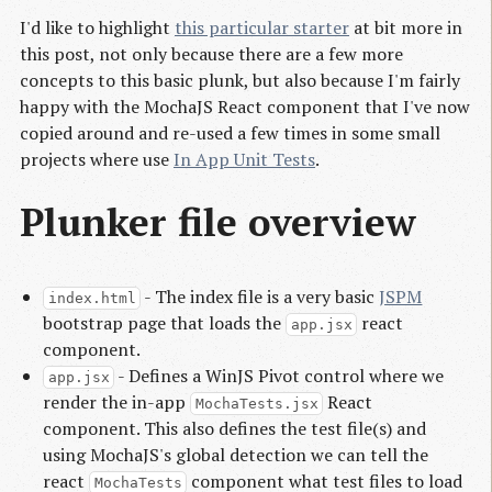
I'd like to highlight
this particular starter
at bit more in
this post, not only because there are a few more
concepts to this basic plunk, but also because I'm fairly
happy with the MochaJS React component that I've now
copied around and re-used a few times in some small
projects where use
In App Unit Tests
.
Plunker file overview
- The index file is a very basic
JSPM
index.html
bootstrap page that loads the
react
app.jsx
component.
- Defines a WinJS Pivot control where we
app.jsx
render the in-app
React
MochaTests.jsx
component. This also defines the test file(s) and
using MochaJS's global detection we can tell the
react
component what test files to load
MochaTests