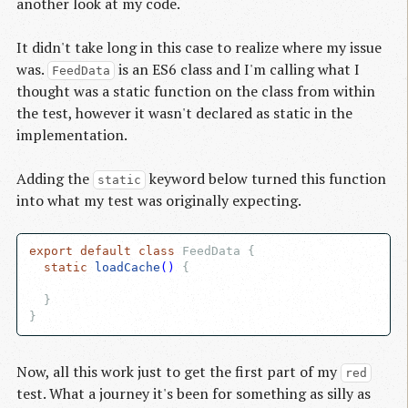
another look at my code.
It didn't take long in this case to realize where my issue
was.
is an ES6 class and I'm calling what I
FeedData
thought was a static function on the class from within
the test, however it wasn't declared as static in the
implementation.
Adding the
keyword below turned this function
static
into what my test was originally expecting.
export
default
class
 FeedData {

static
loadCache
()
{

  }

Now, all this work just to get the first part of my
red
test. What a journey it's been for something as silly as