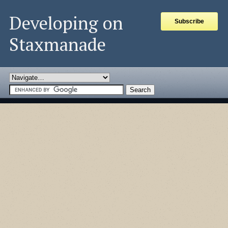
Developing on
Subscribe
Staxmanade