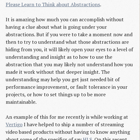
Please Learn to Think about Abstractions
.
It is amazing how much you can accomplish without
having a clue about what is going under your
abstractions. But if you were to take a moment now and
then to try to understand what those abstractions are
hiding from you, it will likely open your eyes to a level of
understanding and insight as to how to use the
abstraction that you may likely not understand how you
made it work without that deeper insight. The
understanding may help you get just needed bit of
performance improvement, or fault tolerance in your
projects, or how to set things up to be more
maintainable.
An example of this for me recently is while working at
Vertigo
I have helped to ship a number of streaming
video based products without having to know anything
about some of the specifics of say
HLS
. On this recent