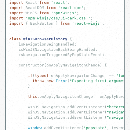
import
 React 
from
'react'
import
 ReactDOM 
from
'react-dom'
import
 WinJS 
from
'npm:winjs'
import
'npm:winjs/css/ui-dark.css!'
import
 { BackButton } 
from
'react-winjs'
;

class
WinJSBrowserHistory
{

    isNavigationBeingHandled;

    isWinJSNavigationBackBeingHandled;

    isNavigationTriggeredByPopStateEvent;

    constructor(onApplyNavigaitonChange) {

if
(
typeof
 onApplyNavigaitonChange !== 
"funct
throw
new
Error
(
"Expecting first argumet 
        }

this
.onApplyNavigaitonChange = onApplyNaviga
        WinJS.Navigation.addEventListener(
"beforenav
        WinJS.Navigation.addEventListener(
"navigatin
        WinJS.Navigation.addEventListener(
"navigated
window
.addEventListener(
'popstate'
, (eventOb