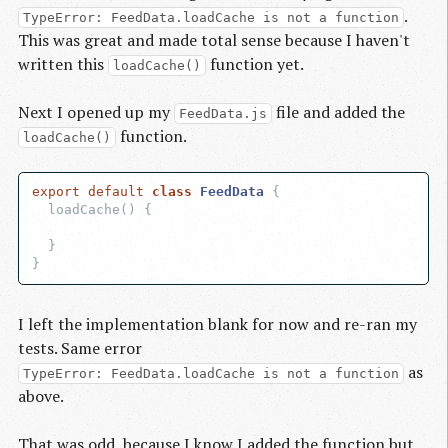
.
TypeError: FeedData.loadCache is not a function
This was great and made total sense because I haven't
written this
function yet.
loadCache()
Next I opened up my
file and added the
FeedData.js
function.
loadCache()
export
default
class
FeedData
{

  loadCache() {

  }

I left the implementation blank for now and re-ran my
tests. Same error
as
TypeError: FeedData.loadCache is not a function
above.
That was odd, because I know I added the function but