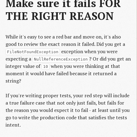
Make sure it fails FOR
THE RIGHT REASON
While it's easy to see a red bar and move on, it's also
good to review the exact reason it failed. Did you get a
exception when you were
FileNotFoundException
expecting a
? Or did you get an
NullReferenceException
integer value of
when you were thinking at that
10
moment it would have failed because it returned a
string?
If you're writing proper tests, your red step will include
a true failure case that not only just fails, but fails for
the reason you would expect it to fail - at least until you
go to write the production code that satisfies the tests
intent.