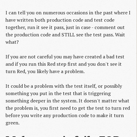
I can tell you on numerous occasions in the past where I
have written both production code and test code
together, run it see it pass, just in case - comment out
the production code and STILL see the test pass. Wait
what?
If you are not careful you may have created a bad test
and if you run this Red step first and you don't see it
turn Red, you likely have a problem.
It could be a problem with the test itself, or possibly
something you put in the test that is triggering
something deeper in the system. It doesn't matter what
the problem is, you first need to get the test to turn red
before you write any production code to make it turn
green.