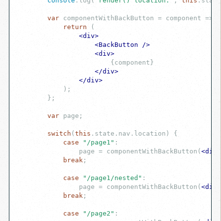
console
.log(
"render() location:"
, 
this
.state
var
 componentWithBackButton = component => {

return
 (

<
div
>
<
BackButton
 />
<
div
>
                        {component}

</
div
>
</
div
>
            )
;

        };

var
 page;

switch
(
this
.state.nav.location) {

case
"/page1"
:

                page = componentWithBackButton(
<
div
>
break
;

case
"/page1/nested"
:

                page = componentWithBackButton(
<
div
>
break
;

case
"/page2"
:
