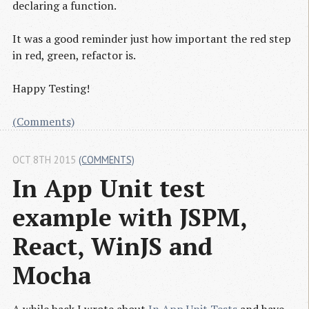
declaring a function.
It was a good reminder just how important the red step
in red, green, refactor is.
Happy Testing!
(Comments)
OCT 8TH 2015
(COMMENTS)
In App Unit test 
example with JSPM, 
React, WinJS and 
Mocha