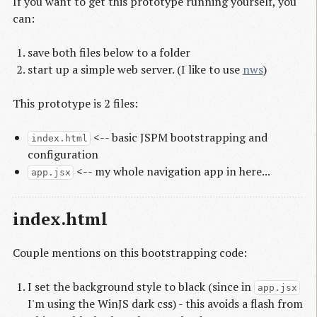
If you want to get this prototype running yourself, you
can:
save both files below to a folder
start up a simple web server. (I like to use
nws
)
This prototype is 2 files:
<-- basic JSPM bootstrapping and
index.html
configuration
<-- my whole navigation app in here...
app.jsx
index.html
Couple mentions on this bootstrapping code:
I set the background style to black (since in
app.jsx
I'm using the WinJS dark css) - this avoids a flash from