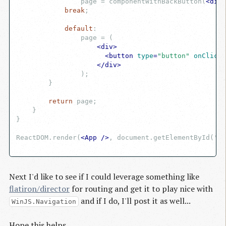
                page = componentWithBackButton(
<
div
>
break
;

default
:

                page = (

<
div
>
<
button
type
=
"button"
onClick
=
</
div
>
                )
;

        }

return
 page;

    }

}

ReactDOM.render(
<
App
 />
, document.getElementById('ma
Next I'd like to see if I could leverage something like
flatiron/director
for routing and get it to play nice with
and if I do, I'll post it as well...
WinJS.Navigation
Hope this helps.