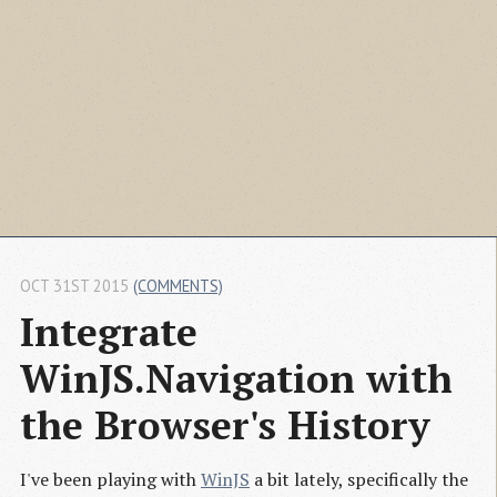
OCT 31ST 2015
(COMMENTS)
Integrate 
WinJS.Navigation with 
the Browser's History
I've been playing with
WinJS
a bit lately, specifically the