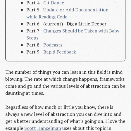
Part 4 -
Git Dance
Part 5 -
Update or Add Documentation 
while Reading Code
Part 6 - (current) - Dig a Little Deeper
Part 7 -
Changes Should be Taken with Baby 
Steps
Part 8 -
Podcasts
Part 9 -
Rapid Feedback
The number of things you can learn in this field is mind
blowing. The rate at which change happens, frameworks
come and go and the various levels of abstraction can be
daunting at times.
Regardless of how much or little you know, there is
always a new level of abstraction you can dive into and
get a better understanding of what's going on. I love the
example
Scott Hanselman
uses about this topic in