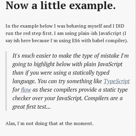
Now a little example.
In the example below I was behaving myself and I DID
run the red step first. I am using plain-ish JavaScript (I
say ish here because I'm using ES6 with babel compiler).
It's much easier to make the type of mistake I'm
going to highlight below with plain JavaScript
than if you were using a statically typed
language. You can try something like
TypeScript
for
flow
as these compilers provide a static type
checker over your JavaScript. Compilers are a
great first test...
Alas, I'm not doing that at the moment.