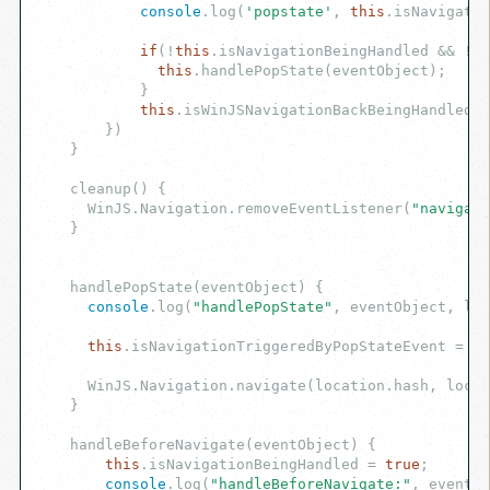
console
.log(
'popstate'
, 
this
.isNavigatio
if
(!
this
.isNavigationBeingHandled && !
th
this
.handlePopState(eventObject);

            }

this
.isWinJSNavigationBackBeingHandled =
        })

    }

    cleanup() {

      WinJS.Navigation.removeEventListener(
"navigate
    }

    handlePopState(eventObject) {

console
.log(
"handlePopState"
, eventObject, loc
this
.isNavigationTriggeredByPopStateEvent = 
tr
      WinJS.Navigation.navigate(location.hash, locat
    }

    handleBeforeNavigate(eventObject) {

this
.isNavigationBeingHandled = 
true
;

console
.log(
"handleBeforeNavigate:"
, eventOb