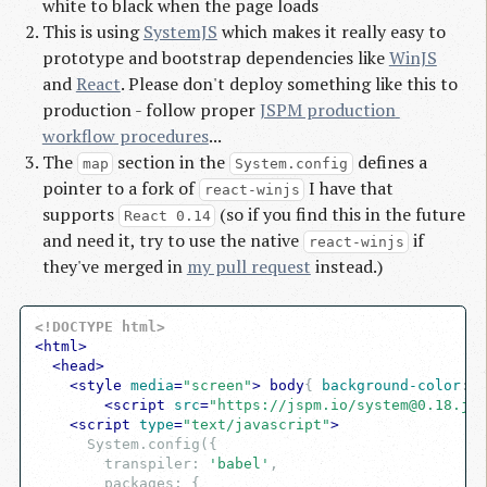
white to black when the page loads
This is using
SystemJS
which makes it really easy to
prototype and bootstrap dependencies like
WinJS
and
React
. Please don't deploy something like this to
production - follow proper
JSPM production 
workflow procedures
...
The
section in the
defines a
map
System.config
pointer to a fork of
I have that
react-winjs
supports
(so if you find this in the future
React 0.14
and need it, try to use the native
if
react-winjs
they've merged in
my pull request
instead.)
<!DOCTYPE html>
<
html
>
<
head
>
<
style
media
=
"screen"
>
body
{ 
background-color
:
 b
<
script
src
=
"https://jspm.io/
system@0.18.js
"
<
script
type
=
"text/javascript"
>
      System.config({

        transpiler: 
'babel'
,

        packages: {
