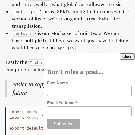
and run as well as what globals are allowed to exist.
- This is JSPM's config that defines what
config.js
version of React we're using and to use
for
babel
transpilation.
- is our Mocha set of unit tests. We can
tests.js
have multiple test files if we want, just have to define
what files to load in
.
app.jsx
Close
Lastly the
which I'll include the full
MochaTests.jsx
component below:
Don't miss a post...
First Name
easier to copy-paste inherit for myself in the
future
*
Email Address
import
 mocha 
from
'mocha'
import
 React 
from
'react'
;

export
default
class
MochaTests
extends
React
.
Compon