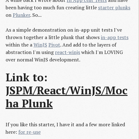
A while back I wrote about
In App Unit Tests
and have
been having too much fun creating little
starter plunks
on
Plunker
. So...
As a simple demonstration on in-app unit tests I've
thrown together a little plunk that shows
in-app tests
within the a
WinJS
Pivot
. And add to the layers of
abstraction I'm using
react-winjs
which I'm LOVING
over normal WinJS development.
Link to:
JSPM/React/WinJS/Moc
ha Plunk
If you like this starter, I have it and a few more linked
here:
for re-use