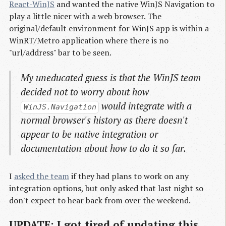
React-WinJS
and wanted the native WinJS Navigation to
play a little nicer with a web browser. The
original/default environment for WinJS app is within a
WinRT/Metro application where there is no
"url/address" bar to be seen.
My uneducated guess is that the WinJS team
decided not to worry about how
would integrate with a
WinJS.Navigation
normal browser's history as there doesn't
appear to be native integration or
documentation about how to do it so far.
I
asked the team
if they had plans to work on any
integration options, but only asked that last night so
don't expect to hear back from over the weekend.
UPDATE: I got tired of updating this