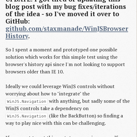
blog post with my bug fixes/iterations
of the idea - so I've moved it over to
GitHub:
github.com/staxmanade/WinJSBrowser
History
.
So I spent a moment and prototyped one possible
solution which works for this simple test using the
browser's history api since I'm not looking to support
browsers older than IE 10.
Ideally we could leverage WinJS controls without
worrying about how to "integrate" the
with anything, but sadly some of the
WinJS.Navigation
WinJS controls take a dependency on
(like the BackButton) so finding a
WinJS.Navigation
way to play nice with this can be challenging.