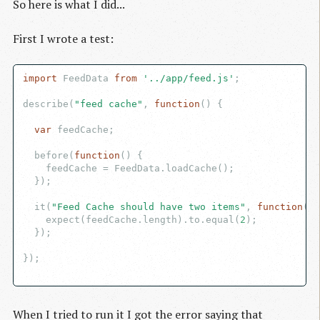
So here is what I did...
First I wrote a test:
import
 FeedData 
from
'../app/feed.js'
;

describe(
"feed cache"
, 
function
(
) 
{

var
 feedCache;

  before(
function
(
) 
{

    feedCache = FeedData.loadCache();

  });

  it(
"Feed Cache should have two items"
, 
function
(
) 
    expect(feedCache.length).to.equal(
2
);

  });

});

When I tried to run it I got the error saying that