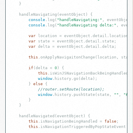
    }

    handleNavigating(eventObject) {

console
.log(
"handleNavigating:"
, eventObject
console
.log(
"handleNavigating delta:"
, event
var
 location = eventObject.detail.location;

var
 state = eventObject.detail.state;

var
 delta = eventObject.detail.delta;

this
.onApplyNavigaitonChange(location, state
if
(delta < 
0
) {

this
.isWinJSNavigationBackBeingHandled =
window
.history.go(delta);

        } 
else
 {

//router.setRoute(location);
window
.history.pushState(state, 
""
, 
"#"
 
        }

    }

    handleNavigated(eventObject) {

this
.isNavigationBeingHandled = 
false
;

this
.isNavigationTriggeredByPopStateEvent = 