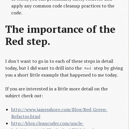
apply any common code cleanup practices to the
code.
The importance of the
Red step.
I don't want to go in to each of these steps in detail
today, but I did want to drill into the
step by giving
Red
you a short little example that happened to me today.
If you are interested in a little more detail on the
subject check out:
http://www.jamesshore.com/Blog/Red-Green-
Refactor.html
http://blog.cleancoder.com/uncle-