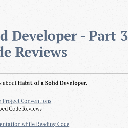
d Developer - Part 3 
de Reviews
es about
Habit of a Solid Developer
.
e Project Conventions
cribed Code Reviews
entation while Reading Code