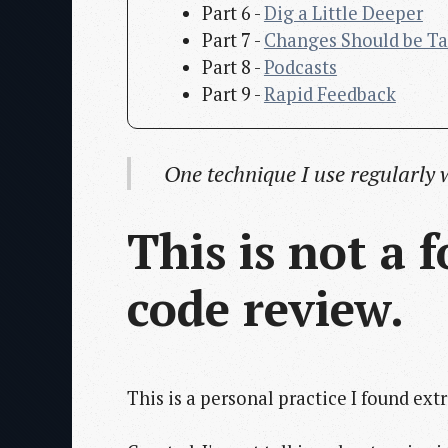
Part 6 -
Dig a Little Deeper
Part 7 -
Changes Should be Ta
Part 8 -
Podcasts
Part 9 -
Rapid Feedback
One technique I use regularly 
This is not a
code review.
This is a personal practice I found ext