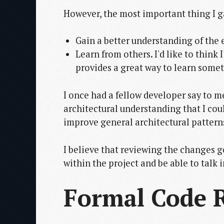
However, the most important thing I g
Gain a better understanding of the e
Learn from others. I'd like to think
provides a great way to learn somet
I once had a fellow developer say to m
architectural understanding that I cou
improve general architectural pattern
I believe that reviewing the changes g
within the project and be able to talk 
Formal Code 