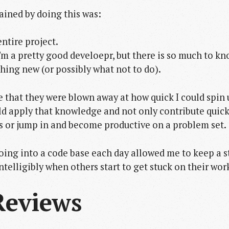
ained by doing this was:
ntire project.
 I'm a pretty good develoepr, but there is so much to k
hing new (or possibly what not to do).
e that they were blown away at how quick I could spin 
ld apply that knowledge and not only contribute quick
s or jump in and become productive on a problem set.
oing into a code base each day allowed me to keep a s
intelligibly when others start to get stuck on their wor
Reviews