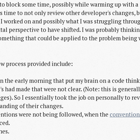
 to block some time, possibly while warming up with a 
is time to not only review other developer's changes, 
 worked on and possibly what I was struggling throug
al perspective to have shifted. I was probably thinking
 something that could be applied to the problem being
w process provided include:
 in the early morning that put my brain on a code think
's had made that were not clear. (Note: this is general
es). So I essentially took the job on personally to re
anding of their changes.
entions were not being followed, when the
convention
ced.
hes.