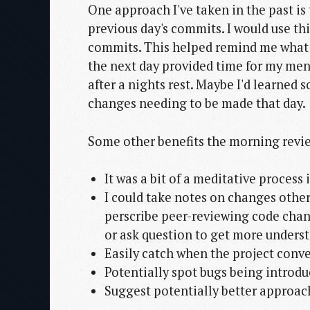
One approach I've taken in the past is
previous day's commits. I would use th
commits. This helped remind me what I
the next day provided time for my ment
after a nights rest. Maybe I'd learned
changes needing to be made that day.
Some other benefits the morning revie
It was a bit of a meditative process
I could take notes on changes other
perscribe peer-reviewing code chang
or ask question to get more underst
Easily catch when the project conv
Potentially spot bugs being introdu
Suggest potentially better approac