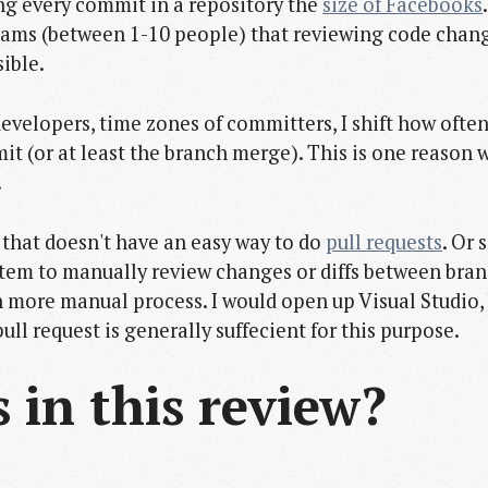
ing every commit in a repository the
size of Facebooks
eams (between 1-10 people) that reviewing code chang
ible.
velopers, time zones of committers, I shift how ofte
mit (or at least the branch merge). This is one reason
.
l that doesn't have an easy way to do
pull requests
. Or 
system to manually review changes or diffs between br
h more manual process. I would open up Visual Studio,
ull request is generally suffecient for this purpose.
in this review?