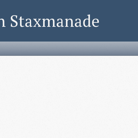
on Staxmanade