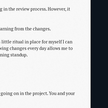
g in the review process. However, it
learning from the changes.
ittle ritual in place for myself I can
iewing changes every day allows me to
rning standup.
going on in the project. You and your