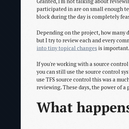
Granted, I'm not talking about review
participated in are on small enough t
block during the day is completely feas
Depending on the project, how many de
but I try to review each and every com
into tiny topical changes
is important
If you're working with a source contro
you can still use the source control 
use TFS source control this was a muc
reviewing. These days, the power of a p
What happens 