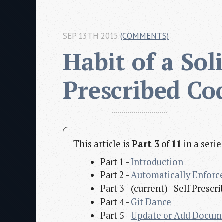
SEP 13TH 2015
(COMMENTS)
Habit of a Soli
Prescribed Co
This article is
Part 3
of
11
in a seri
Part 1 -
Introduction
Part 2 -
Automatically Enforc
Part 3 - (current) - Self Pres
Part 4 -
Git Dance
Part 5 -
Update or Add Docum