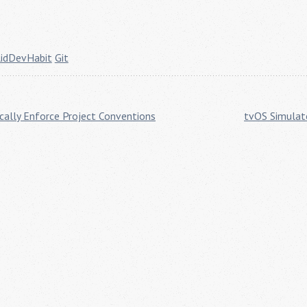
lidDevHabit
Git
ically Enforce Project Conventions
tvOS Simulat