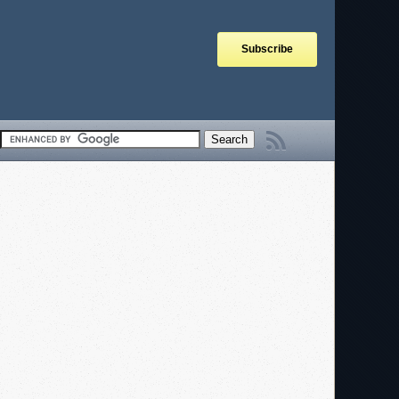
Subscribe