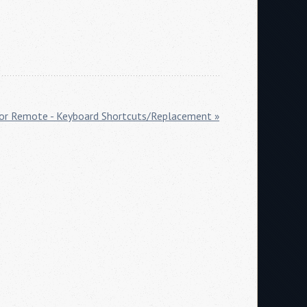
or Remote - Keyboard Shortcuts/Replacement »