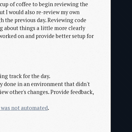
cup of coffee to begin reviewing the
but I would also re-review my own
h the previous day. Reviewing code
 about things a little more clearly
 worked on and provide better setup for
ing track for the day.
ly done in an environment that didn't
view other's changes. Provide feedback,
 was not automated
.