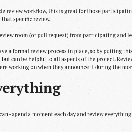
e review workflow, this is great for those participatin
 that specific review.
review room (or pull request) from participating and 
e a formal review process in place, so by putting this l
 but can be helpful to all aspects of the project. Rev
ere working on when they announce it during the mo
verything
 can - spend a moment each day and review everything 