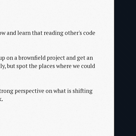
now and learn that reading other's code
up on a brownfield project and get an
ly, but spot the places where we could
trong perspective on what is shifting
k.