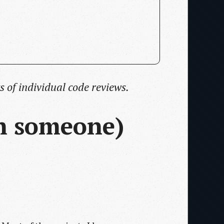
s of individual code reviews.
th someone)