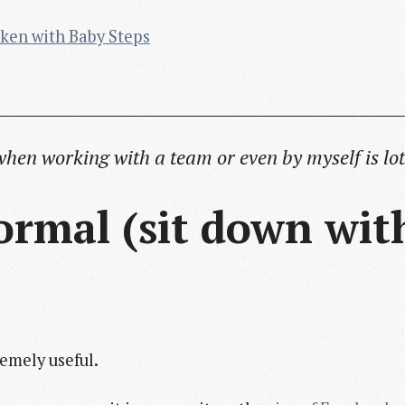
ken with Baby Steps
when working with a team or even by myself is lot
 formal (sit down wi
remely useful.