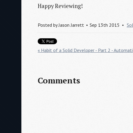
Happy Reviewing!
Posted by
Jason Jarrett
Sep 13th 2015
So
« Habit of a Solid Developer - Part 2 - Automat
Comments