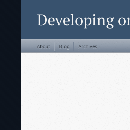
Developing 
About
Blog
Archives