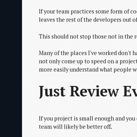
If your team practices some form of cod
leaves the rest of the developers out of
This should not stop those not in the 
Many of the places I've worked don't hav
not only come up to speed on a project
more easily understand what people w
Just Review E
If you project is small enough and you
team will likely be better off.