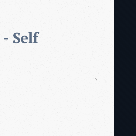
- Self 