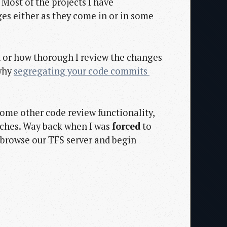
. Most of the projects I have
es either as they come in or in some
n or how thorough I review the changes
 why
segregating your code commits 
some other code review functionality,
anches. Way back when I was
forced
to
 browse our TFS server and begin