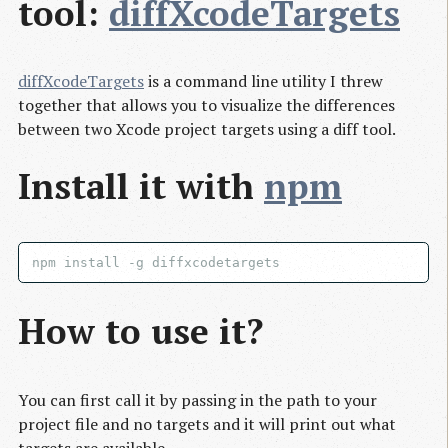
tool:
diffXcodeTargets
diffXcodeTargets
is a command line utility I threw
together that allows you to visualize the differences
between two Xcode project targets using a diff tool.
Install it with
npm
How to use it?
You can first call it by passing in the path to your
project file and no targets and it will print out what
targets are available.