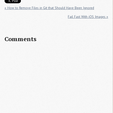
« How to Remove Files in Git that Should Have Been Ignored
Fail Fast With iOS Images »
Comments