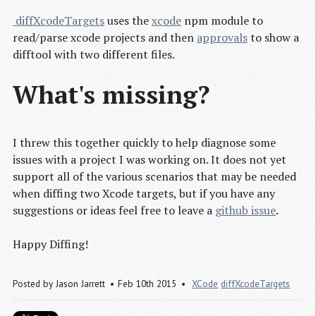
 diffXcodeTargets
uses the
xcode
npm module to
read/parse xcode projects and then
approvals
to show a
difftool with two different files.
What's missing?
I threw this together quickly to help diagnose some
issues with a project I was working on. It does not yet
support all of the various scenarios that may be needed
when diffing two Xcode targets, but if you have any
suggestions or ideas feel free to leave a
github issue
.
Happy Diffing!
Posted by
Jason Jarrett
Feb 10th 2015
XCode
diffXcodeTargets