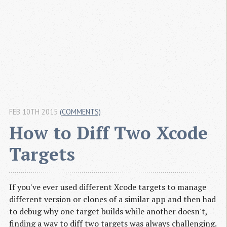
FEB 10TH 2015
(COMMENTS)
How to Diff Two Xcode 
Targets
If you've ever used different Xcode targets to manage
different version or clones of a similar app and then had
to debug why one target builds while another doesn't,
finding a way to diff two targets was always challenging.