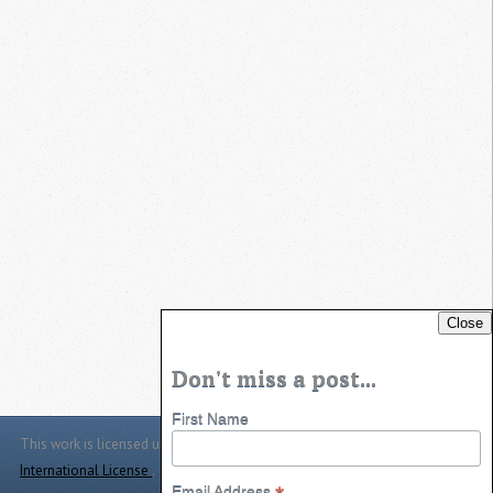
Close
Don't miss a post...
First Name
This work is licensed under a
Creative Commons Attribution 4.0
International License
.
Email Address