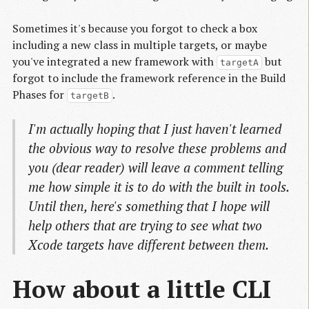
Sometimes it's because you forgot to check a box
including a new class in multiple targets, or maybe
you've integrated a new framework with
but
targetA
forgot to include the framework reference in the Build
Phases for
.
targetB
I'm actually hoping that I just haven't learned
the obvious way to resolve these problems and
you (dear reader) will leave a comment telling
me how simple it is to do with the built in tools.
Until then, here's something that I hope will
help others that are trying to see what two
Xcode targets have different between them.
How about a little CLI