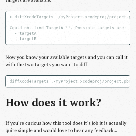
> diffXcodeTargets ./myProject.xcodeproj/project.pbx
Could not find TargetA ''. Possible targets are:

  - targetA

Now you know your available targets and you can call it
with the two targets you want to diff:
How does it work?
If you're curious how this tool does it's job it is actually
quite simple and would love to hear any feedback...