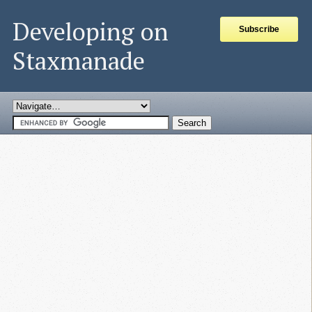
Developing on
Subscribe
Staxmanade