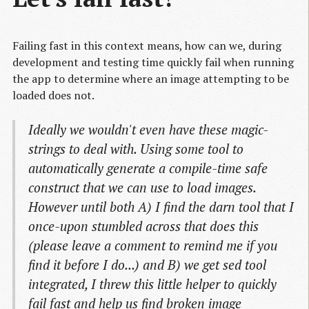
Failing fast in this context means, how can we, during
development and testing time quickly fail when running
the app to determine where an image attempting to be
loaded does not.
Ideally we wouldn't even have these magic-
strings to deal with. Using some tool to
automatically generate a compile-time safe
construct that we can use to load images.
However until both A) I find the darn tool that I
once-upon stumbled across that does this
(please leave a comment to remind me if you
find it before I do...) and B) we get sed tool
integrated, I threw this little helper to quickly
fail fast and help us find broken image