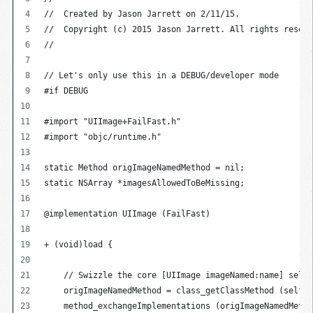
//  Created by Jason Jarrett on 2/11/15.
//  Copyright (c) 2015 Jason Jarrett. All rights reserv
//
// Let's only use this in a DEBUG/developer mode
#if DEBUG
#import "UIImage+FailFast.h"
#import "objc/runtime.h"
static Method origImageNamedMethod = nil;
static NSArray *imagesAllowedToBeMissing;
@implementation UIImage (FailFast)
+ (void)load {
    // Swizzle the core [UIImage imageNamed:name] selec
    origImageNamedMethod = class_getClassMethod (self, 
    method_exchangeImplementations (origImageNamedMetho