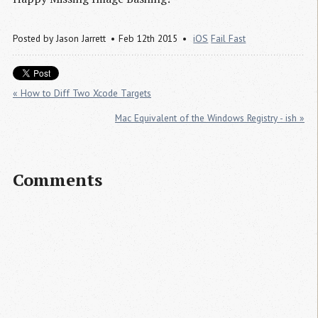
Posted by
Jason Jarrett
Feb 12th 2015
iOS
Fail Fast
« How to Diff Two Xcode Targets
Mac Equivalent of the Windows Registry - ish »
Comments