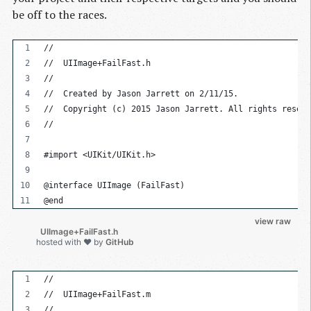
be off to the races.
//
//  UIImage+FailFast.h
//
//  Created by Jason Jarrett on 2/11/15.
//  Copyright (c) 2015 Jason Jarrett. All rights reserv
//
#import <UIKit/UIKit.h>
@interface UIImage (FailFast)
@end
view raw
          UIImage+FailFast.h

hosted with ❤ by
GitHub
//
//  UIImage+FailFast.m
//