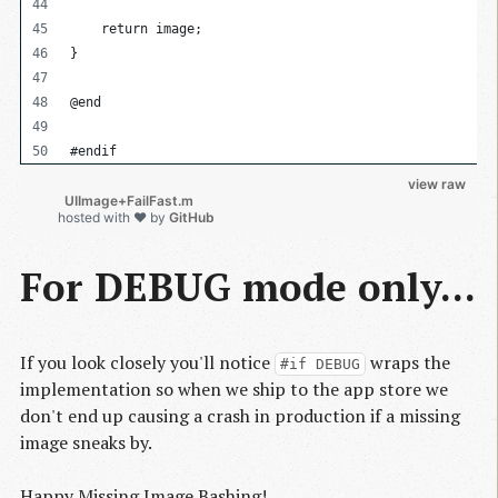
    return image;
}
@end
#endif
view raw
          UIImage+FailFast.m

hosted with ❤ by
GitHub
For DEBUG mode only...
If you look closely you'll notice
wraps the
#if DEBUG
implementation so when we ship to the app store we
don't end up causing a crash in production if a missing
image sneaks by.
Happy Missing Image Bashing!