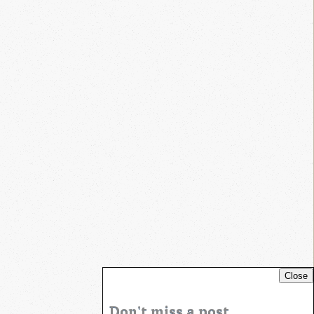
Close
Don't miss a post...