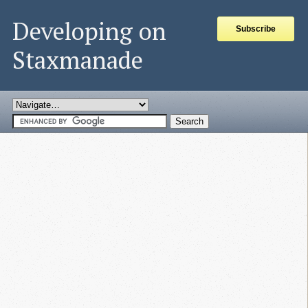
Developing on
Subscribe
Staxmanade