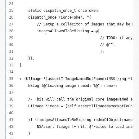
    static dispatch_once_t onceToken;
    dispatch_once (&onceToken, ^{
        // Setup a colleciton of images that may be mis
        imagesAllowedToBeMissing = @[
                                     // TODO: if any im
                                     // @"",
                                     ];
    });
}
+ (UIImage *)assertIfImageNamedNotFound:(NSString *)nam
    NSLog (@"Loading image named: %@", name);
    // This will call the original core imageNamed sele
    UIImage *image = [self assertIfImageNamedNotFound:n
    if ([imagesAllowedToBeMissing indexOfObject:name] =
        NSAssert (image != nil, @"Failed to load imageN
    }