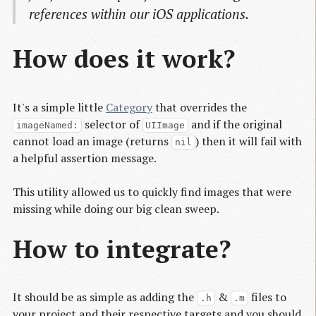
references within our iOS applications.
How does it work?
It's a simple little
Category
that overrides the
selector of
and if the original
imageNamed:
UIImage
cannot load an image (returns
) then it will fail with
nil
a helpful assertion message.
This utility allowed us to quickly find images that were
missing while doing our big clean sweep.
How to integrate?
It should be as simple as adding the
&
files to
.h
.m
your project and their respective targets and you should