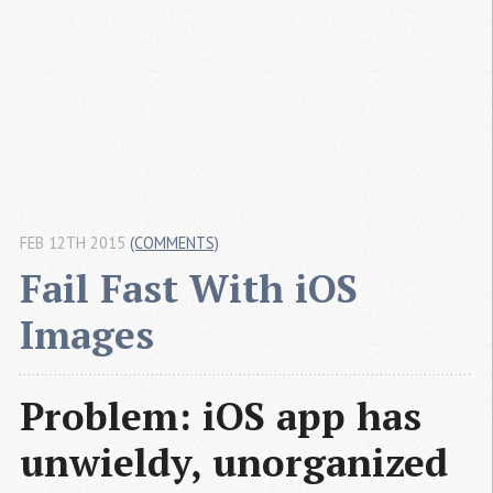
FEB 12TH 2015
(COMMENTS)
Fail Fast With iOS 
Images
Problem: iOS app has
unwieldy, unorganized