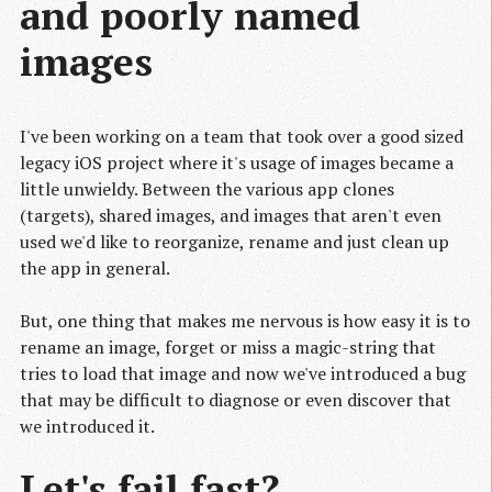
and poorly named
images
I've been working on a team that took over a good sized
legacy iOS project where it's usage of images became a
little unwieldy. Between the various app clones
(targets), shared images, and images that aren't even
used we'd like to reorganize, rename and just clean up
the app in general.
But, one thing that makes me nervous is how easy it is to
rename an image, forget or miss a magic-string that
tries to load that image and now we've introduced a bug
that may be difficult to diagnose or even discover that
we introduced it.
Let's fail fast?