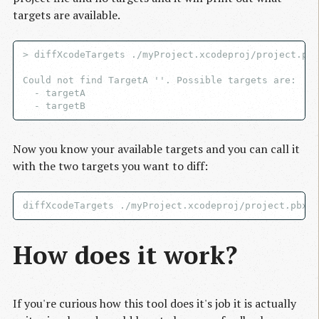
targets are available.
> diffXcodeTargets ./myProject.xcodeproj/project.pbx
Could not find TargetA ''. Possible targets are:

  - targetA

Now you know your available targets and you can call it
with the two targets you want to diff:
How does it work?
If you're curious how this tool does it's job it is actually