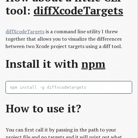
tool:
diffXcodeTargets
diffXcodeTargets
is a command line utility I threw
together that allows you to visualize the differences
between two Xcode project targets using a diff tool.
Install it with
npm
How to use it?
You can first call it by passing in the path to your
project file and no targets and it will print out what