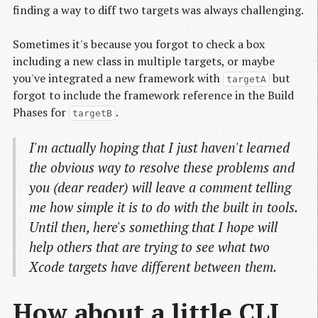
finding a way to diff two targets was always challenging.
Sometimes it's because you forgot to check a box
including a new class in multiple targets, or maybe
you've integrated a new framework with
but
targetA
forgot to include the framework reference in the Build
Phases for
.
targetB
I'm actually hoping that I just haven't learned
the obvious way to resolve these problems and
you (dear reader) will leave a comment telling
me how simple it is to do with the built in tools.
Until then, here's something that I hope will
help others that are trying to see what two
Xcode targets have different between them.
How about a little CLI