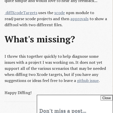
quite simple and would love to hear any feedback...
 diffXcodeTargets
uses the
xcode
npm module to
read/parse xcode projects and then
approvals
to show a
difftool with two different files.
What's missing?
I threw this together quickly to help diagnose some
issues with a project I was working on. It does not yet
support all of the various scenarios that may be needed
when diffing two Xcode targets, but if you have any
suggestions or ideas feel free to leave a
github issue
.
Happy Diffing!
Close
Don't miss a post...
Blog Archives