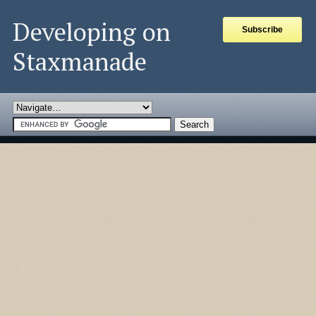
Developing on
Subscribe
Staxmanade