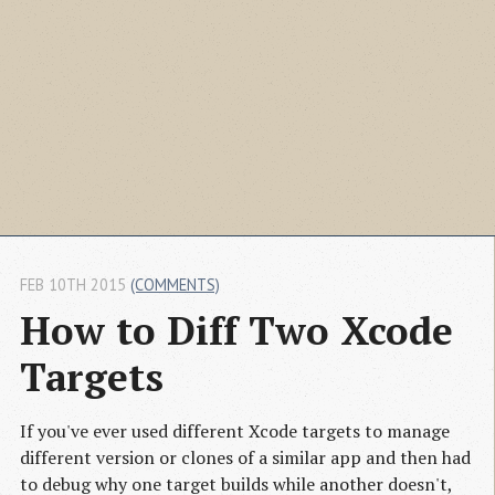
FEB 10TH 2015
(COMMENTS)
How to Diff Two Xcode 
Targets
If you've ever used different Xcode targets to manage
different version or clones of a similar app and then had
to debug why one target builds while another doesn't,