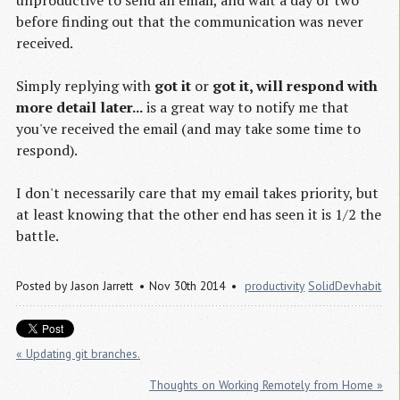
before finding out that the communication was never
received.
Simply replying with
got it
or
got it, will respond with
more detail later...
is a great way to notify me that
you've received the email (and may take some time to
respond).
I don't necessarily care that my email takes priority, but
at least knowing that the other end has seen it is 1/2 the
battle.
Posted by
Jason Jarrett
Nov 30th 2014
productivity
SolidDevhabit
« Updating git branches.
Thoughts on Working Remotely from Home »