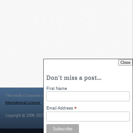
Close
Don't miss a post...
First Name
This work is licensed under a
Creative Commons Attribution 4.0
International License
.
*
Email Address
Copyright © 2008-2023 -
Jason Jarrett
-
Powered by
Toggle