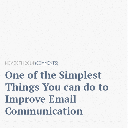
NOV 30TH 2014
(COMMENTS)
One of the Simplest 
Things You can do to 
Improve Email 
Communication