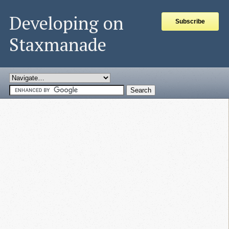
Developing on
Subscribe
Staxmanade