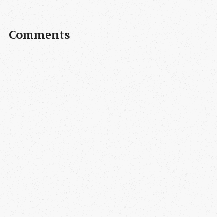
Comments