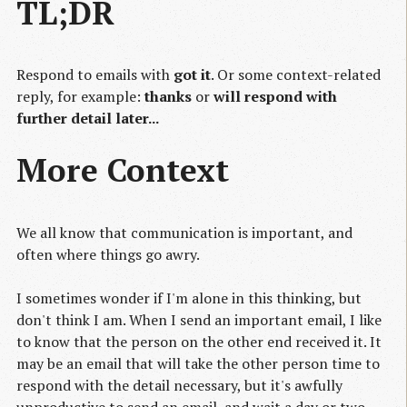
TL;DR
Respond to emails with
got it
. Or some context-related
reply, for example:
thanks
or
will respond with
further detail later...
More Context
We all know that communication is important, and
often where things go awry.
I sometimes wonder if I'm alone in this thinking, but
don't think I am. When I send an important email, I like
to know that the person on the other end received it. It
may be an email that will take the other person time to
respond with the detail necessary, but it's awfully
unproductive to send an email, and wait a day or two