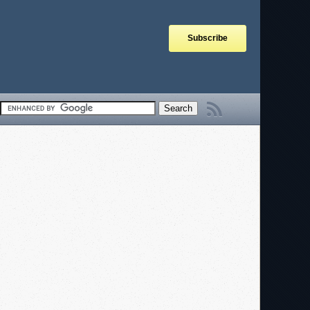
Subscribe