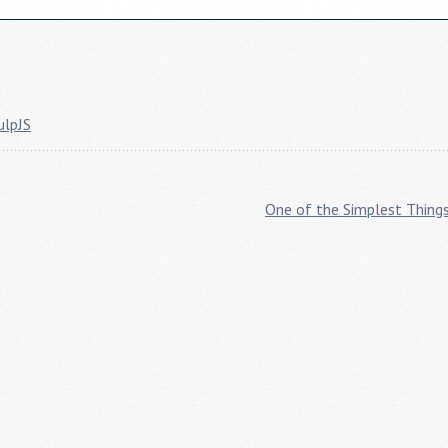
ulpJS
One of the Simplest Thing