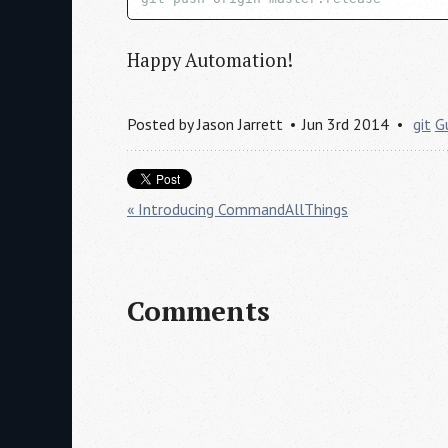
Happy Automation!
Posted by
Jason Jarrett
Jun 3rd 2014
git
G
« Introducing CommandAllThings
Comments