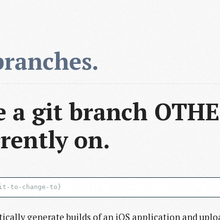
branches.
 a git branch OTHE
rently on.
ically generate builds of an iOS application and uplo