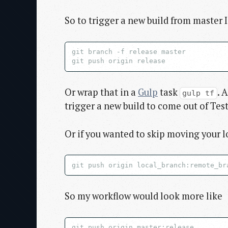
So to trigger a new build from master I
git branch -f release master

Or wrap that in a
Gulp
task
. 
gulp tf
trigger a new build to come out of Test
Or if you wanted to skip moving your l
So my workflow would look more like