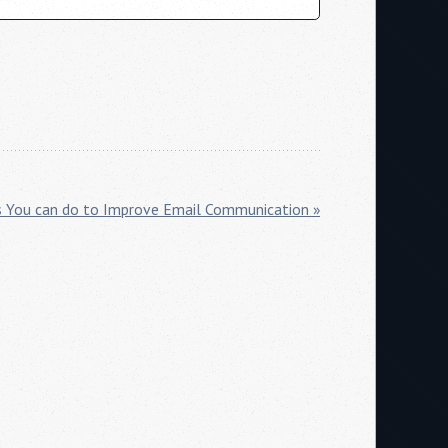
s You can do to Improve Email Communication »