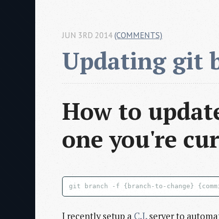
JUN 3RD 2014
(COMMENTS)
Updating git 
How to update
one you're cur
I recently setup a
C.I.
server to automat