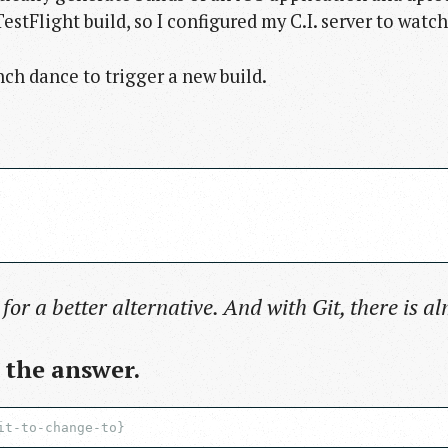
estFlight build, so I configured my C.I. server to watc
anch dance to trigger a new build.
 for a better alternative. And with Git, there is a
d the answer.