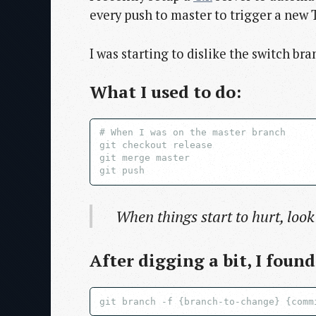
every push to master to trigger a new T
I was starting to dislike the switch br
What I used to do:
# When I was on the master branch

git checkout release

git merge master

When things start to hurt, look
After digging a bit, I foun