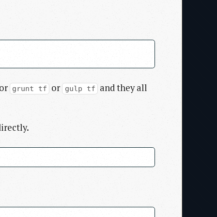
 or
or
and they all
grunt tf
gulp tf
irectly.