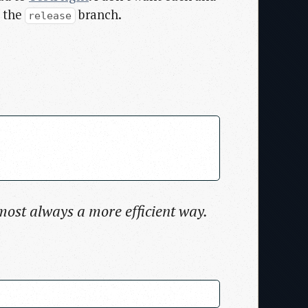
h the
branch.
release
lmost always a more efficient way.