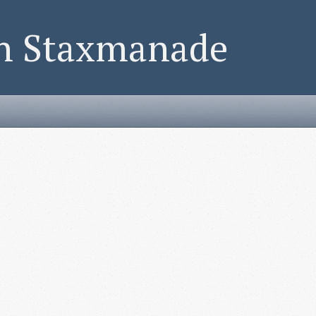
on Staxmanade