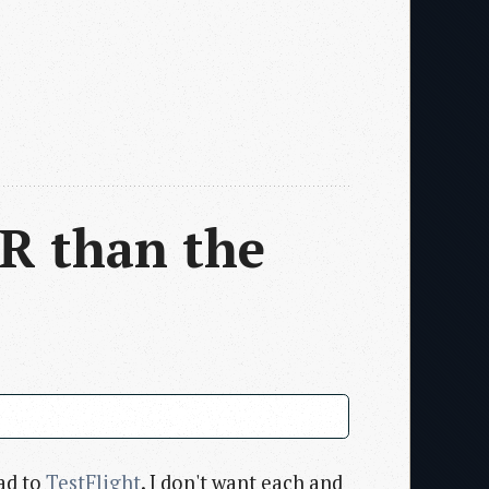
R than the
ad to
TestFlight
. I don't want each and