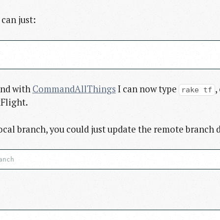
 can just:
And with
CommandAllThings
I can now type
,
rake tf
Flight.
ocal branch, you could just update the remote branch d