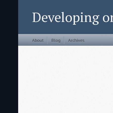
Developing 
About
Blog
Archives