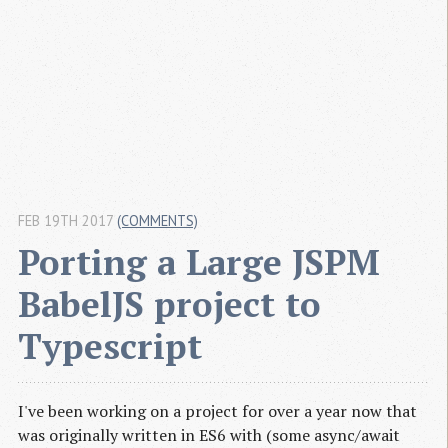
FEB 19TH 2017
(COMMENTS)
Porting a Large JSPM 
BabelJS project to 
Typescript
I've been working on a project for over a year now that
was originally written in ES6 with (some async/await