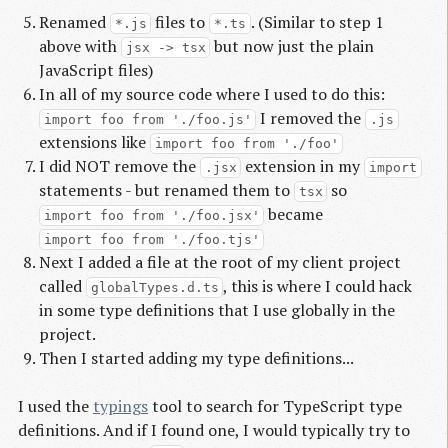
Renamed
files to
. (Similar to step 1
*.js
*.ts
above with
but now just the plain
jsx -> tsx
JavaScript files)
In all of my source code where I used to do this:
I removed the
import foo from './foo.js'
.js
extensions like
import foo from './foo'
I did NOT remove the
extension in my
.jsx
import
statements - but renamed them to
so
tsx
became
import foo from './foo.jsx'
import foo from './foo.tjs'
Next I added a file at the root of my client project
called
, this is where I could hack
globalTypes.d.ts
in some type definitions that I use globally in the
project.
Then I started adding my type definitions...
I used the
typings
tool to search for TypeScript type
definitions. And if I found one, I would typically try to