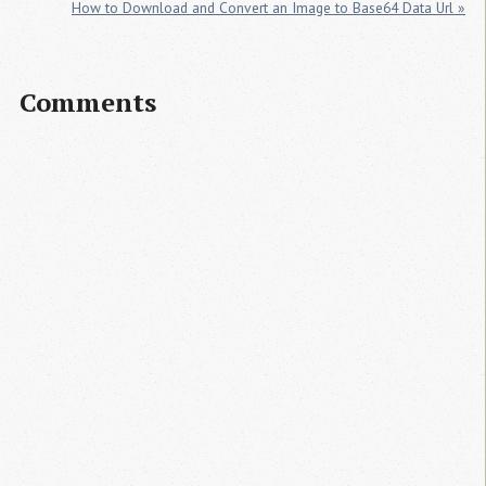
How to Download and Convert an Image to Base64 Data Url »
Comments