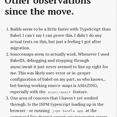
Other observations
since the move.
Builds seem to be a little faster with TypeScript than
Babel. I can't say I can prove this. I didn't do any
actual tests on this, but just a feeling I got after
migration.
Sourcemaps seem to actually work. Whenever I used
BabelJS, debugging and stepping through
async/await it just never seemed to line up right for
me. This was likely user-error or in-proper
configuration of babel on my part, so who knows...
but having working source-maps is AMAZING,
especially with the
feature.
async/await
One area of concern that I haven't yet worked
through. Is the JSPM typescript loading up in the
browser - or running
at the
jspm bundle app
command line doesn't report any typescript errors -