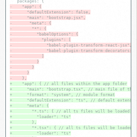
-    "app": {
-      "defaultExtension": false,
-      "main": "bootstrap.jsx",
-       "meta": {
-        "*": {
-          "babelOptions": {
-            "plugins": [
-              "babel-plugin-transform-react-jsx",
-              "babel-plugin-transform-decorators-le
-            ]
-          }
-        }
-      }
-    },
+    "app": { // all files within the app folder
+      "main": "bootstrap.tsx", // main file of the 
+      "format": "system", // module format
+      "defaultExtension": "ts", // default extensio
+      "meta": {
+        "*.ts": { // all ts files will be loaded wi
+          "loader": "ts"
+        },
+        "*.tsx": { // all ts files will be loaded w
+          "loader": "ts"