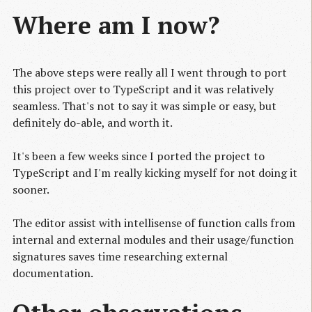
Where am I now?
The above steps were really all I went through to port
this project over to TypeScript and it was relatively
seamless. That's not to say it was simple or easy, but
definitely do-able, and worth it.
It's been a few weeks since I ported the project to
TypeScript and I'm really kicking myself for not doing it
sooner.
The editor assist with intellisense of function calls from
internal and external modules and their usage/function
signatures saves time researching external
documentation.