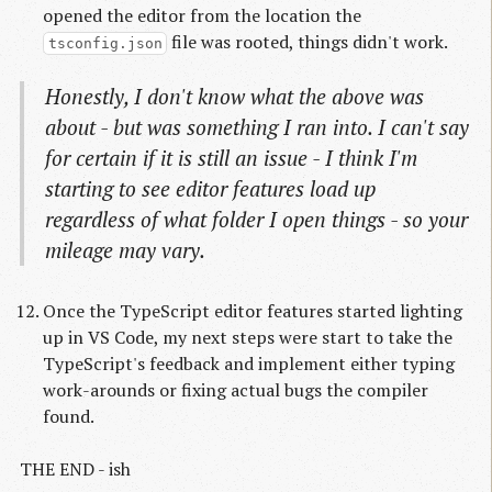
opened the editor from the location the
file was rooted, things didn't work.
tsconfig.json
Honestly, I don't know what the above was
about - but was something I ran into. I can't say
for certain if it is still an issue - I think I'm
starting to see editor features load up
regardless of what folder I open things - so your
mileage may vary.
Once the TypeScript editor features started lighting
up in VS Code, my next steps were start to take the
TypeScript's feedback and implement either typing
work-arounds or fixing actual bugs the compiler
found.
THE END - ish