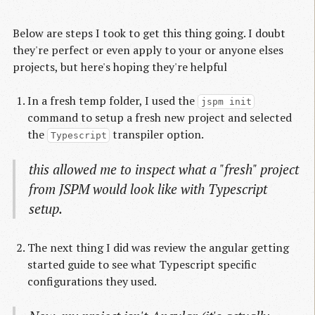
Below are steps I took to get this thing going. I doubt
they're perfect or even apply to your or anyone elses
projects, but here's hoping they're helpful
In a fresh temp folder, I used the
jspm init
command to setup a fresh new project and selected
the
transpiler option.
Typescript
this allowed me to inspect what a "fresh" project
from JSPM would look like with Typescript
setup.
The next thing I did was review the angular getting
started guide to see what Typescript specific
configurations they used.