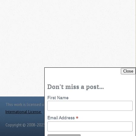
Close
Don't miss a post...
First Name
This work is licensed under a
Creative Commons Attribution 4.0
International License
.
*
Email Address
Copyright © 2008-2023 -
Jason Jarrett
-
Powered by
Toggle