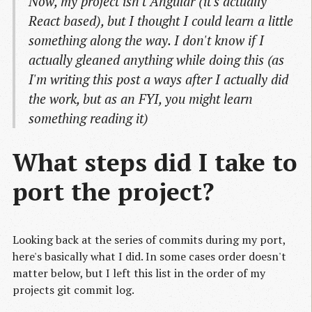
Now, my project isn't Angular (it's actually
React based), but I thought I could learn a little
something along the way. I don't know if I
actually gleaned anything while doing this (as
I'm writing this post a ways after I actually did
the work, but as an FYI, you might learn
something reading it)
What steps did I take to
port the project?
Looking back at the series of commits during my port,
here's basically what I did. In some cases order doesn't
matter below, but I left this list in the order of my
projects git commit log.