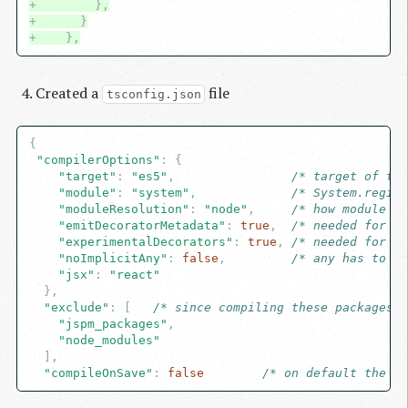
+        },
+      }
+    },
Created a
file
tsconfig.json
{

"compilerOptions"
: {

"target"
: 
"es5"
,                
/* target of the
"module"
: 
"system"
,             
/* System.regist
"moduleResolution"
: 
"node"
,     
/* how module ge
"emitDecoratorMetadata"
: 
true
,  
/* needed for de
"experimentalDecorators"
: 
true
, 
/* needed for de
"noImplicitAny"
: 
false
,         
/* any has to be
"jsx"
: 
"react"
  },

"exclude"
: [   
/* since compiling these packages c
"jspm_packages"
,

"node_modules"
  ],

"compileOnSave"
: 
false
/* on default the co