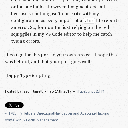
or fail any builds. However, I'm glad it doesn't
because something isn't quite rite with my
configuration as every import of a
file reports
.tsx
an error. So, for now I'm just relying on the red
squigglies in my VS Code editor to help me catch
typing errors.
If you go for this port in your own project, I hope this
was helpful, and that your port goes well.
Happy TypeScripting!
Posted by
Jason Jarrett
Feb 19th 2017
TypeScript
JSPM
« TVJS TVHelpers DirectionalNavigation and Adapting/Hacking 
some WinJS Focus Management