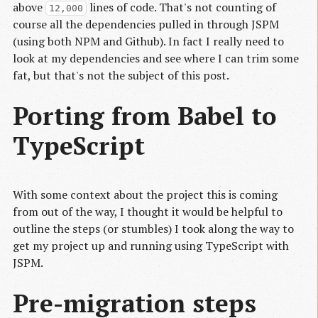
above
lines of code. That's not counting of
12,000
course all the dependencies pulled in through JSPM
(using both NPM and Github). In fact I really need to
look at my dependencies and see where I can trim some
fat, but that's not the subject of this post.
Porting from Babel to
TypeScript
With some context about the project this is coming
from out of the way, I thought it would be helpful to
outline the steps (or stumbles) I took along the way to
get my project up and running using TypeScript with
JSPM.
Pre-migration steps