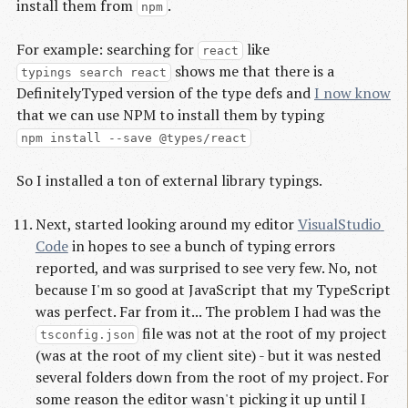
install them from
.
npm
For example: searching for
like
react
shows me that there is a
typings search react
DefinitelyTyped version of the type defs and
I now know
that we can use NPM to install them by typing
npm install --save @types/react
So I installed a ton of external library typings.
Next, started looking around my editor
VisualStudio 
Code
in hopes to see a bunch of typing errors
reported, and was surprised to see very few. No, not
because I'm so good at JavaScript that my TypeScript
was perfect. Far from it... The problem I had was the
file was not at the root of my project
tsconfig.json
(was at the root of my client site) - but it was nested
several folders down from the root of my project. For
some reason the editor wasn't picking it up until I