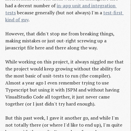
had a decent number of
in-app unit and integration 
tests
because generally (but not always) I'm a
test-first 
kind of guy
.
However, that didn't stop me from breaking things,
making mistakes or just out-right screwing up a
javascript file here and there along the way.
While working on this project, it always niggled me that
the project would keep growing without the ability for
the most basic of unit-tests to run (the compiler).
Almost a year ago I even remember trying to use
Typescript but using it with JSPM and without having
VisualStudio Code all together, it just never came
together (or I just didn't try hard enough).
But this past week, I gave it another go, and while I'm
not totally there (or where I'd like to end up), I'm quite