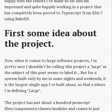
happy with the results I've made so far and am
impressed and quite happily working in a project that
has completely been ported to Typescript from ES6/7
using BabelJS.
First some idea about
the project.
Now, when it comes to large software projects, I'm
pretty sure I shouldn't be calling this project a "large" as
the subject of this post seems to label it... But for a
system built only by me in some nights and weekends, it
is the largest single app I've built alone, so that's where
I'm defining "Large".
The project has just about a hundred javascript
files/components/classes/modules and comes in just