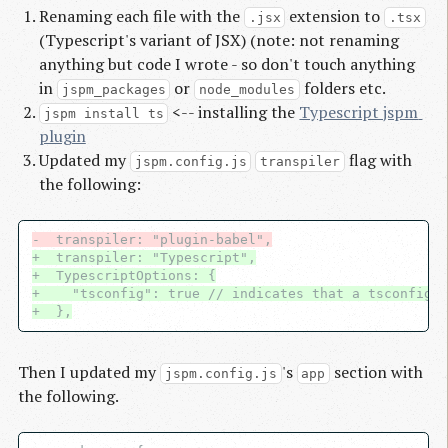
Renaming each file with the
extension to
.jsx
.tsx
(Typescript's variant of JSX) (note: not renaming
anything but code I wrote - so don't touch anything
in
or
folders etc.
jspm_packages
node_modules
<-- installing the
Typescript jspm 
jspm install ts
plugin
Updated my
flag with
jspm.config.js
transpiler
the following:
-  transpiler: "plugin-babel",
+  transpiler: "Typescript",
+  TypescriptOptions: {
+    "tsconfig": true // indicates that a tsconfig e
+  },
Then I updated my
's
section with
jspm.config.js
app
the following.