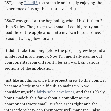
ES7) using
BabelJS
to transpile and really enjoying the
experience of using the latest javascript.
ES6/7 was great at the beginning, when I had 1, then 2...
then 5 files. The project was small, I could pretty much
load the entire application into my own head at once,
reason, tweak, plow forward.
It didn't take too long before the project grew beyond a
single load into memory. Now I'm mentally paging out
components from different files as I work on various
sections of the application.
Just like anything, once the project grew to this point, it
became a little more difficult to maintain. Now, I
consider myself a
fairly solid developer
, and that's likely
how I made it this far without a compiler as my
components were small, surface areas tight and the
interactions between them were well managed. I also