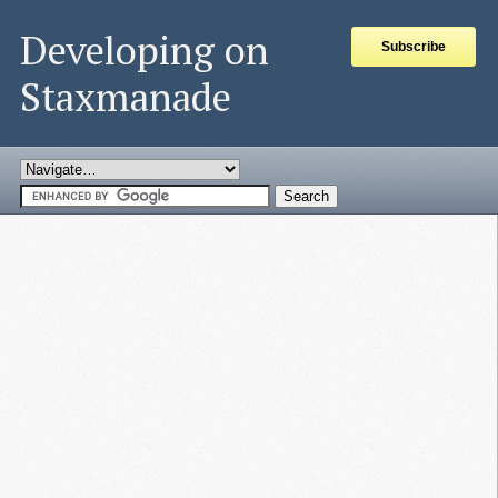
Developing on
Subscribe
Staxmanade