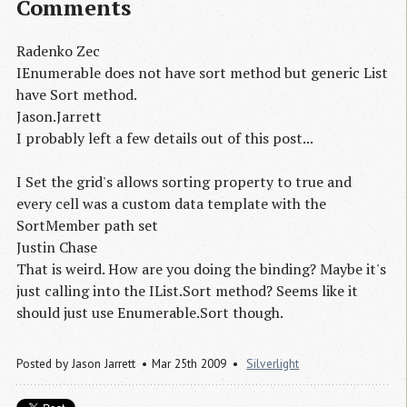
Comments
Radenko Zec
IEnumerable does not have sort method but generic List
have Sort method.
Jason.Jarrett
I probably left a few details out of this post...
I Set the grid's allows sorting property to true and
every cell was a custom data template with the
SortMember path set
Justin Chase
That is weird. How are you doing the binding? Maybe it's
just calling into the IList.Sort method? Seems like it
should just use Enumerable.Sort though.
Posted by
Jason Jarrett
Mar 25th 2009
Silverlight