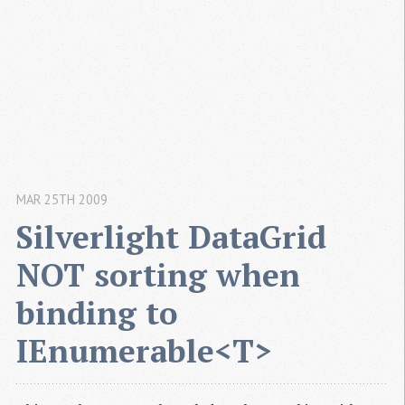
MAR 25TH 2009
Silverlight DataGrid 
NOT sorting when 
binding to 
IEnumerable<T>