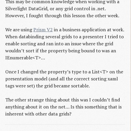
This may be common knowledge when working with a
Silverlight DataGrid, or any grid control in .net.
However, I fought through this lesson the other week.
We are using
Prism V2
in a business application at work.
When databinding several grids to a presenter I tried to
enable sorting and ran into an issue where the grid
wouldn’t sort if the property being bound to was an
IEnumerable<T>…
Once I changed the property’s type to a List<T> on the
presentation model (and all the correct sorting xaml
tags were set) the grid became sortable.
The other strange thing about this was I couldn’t find
anything about it on the net… Is this something that is
inherent with other data grids?