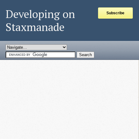
Developing on
Subscribe
Staxmanade