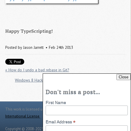
Happy TypeScripting!
Posted by
Jason Jarrett
Feb 24th 2013
« How do I undo a bad rebase in Git?
Close
Windows 8 Hackathon: Good for participants. Bad for Microsoft. »
Don't miss a post...
First Name
This work is licensed under a
Creative Commons Attribution 4.0
International License
.
*
Email Address
Copyright © 2008-2023 -
Jason Jarrett
-
Powered by
Toggle