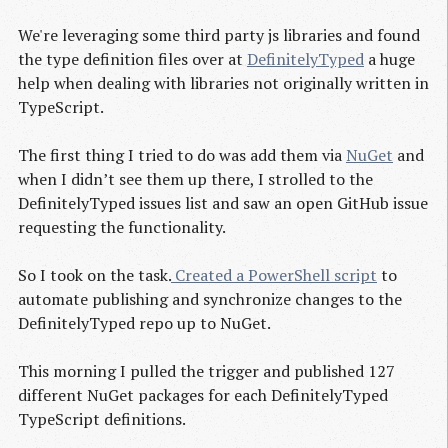
We're leveraging some third party js libraries and found
the type definition files over at
DefinitelyTyped
a huge
help when dealing with libraries not originally written in
TypeScript.
The first thing I tried to do was add them via
NuGet
and
when I didn’t see them up there, I strolled to the
DefinitelyTyped issues list and saw an open GitHub issue
requesting the functionality.
So I took on the task.
 Created a PowerShell script
to
automate publishing and synchronize changes to the
DefinitelyTyped repo up to NuGet.
This morning I pulled the trigger and published 127
different NuGet packages for each DefinitelyTyped
TypeScript definitions.