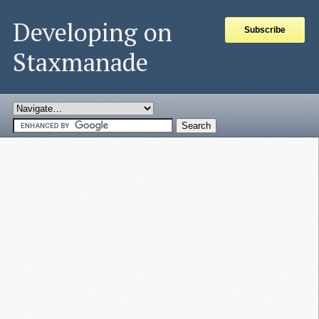
Developing on
Subscribe
Staxmanade