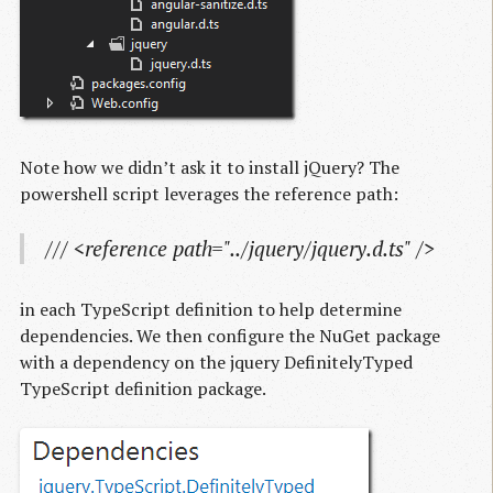
Note how we didn’t ask it to install jQuery? The
powershell script leverages the reference path:
/// <reference path="../jquery/jquery.d.ts" />
in each TypeScript definition to help determine
dependencies. We then configure the NuGet package
with a dependency on the jquery DefinitelyTyped
TypeScript definition package.