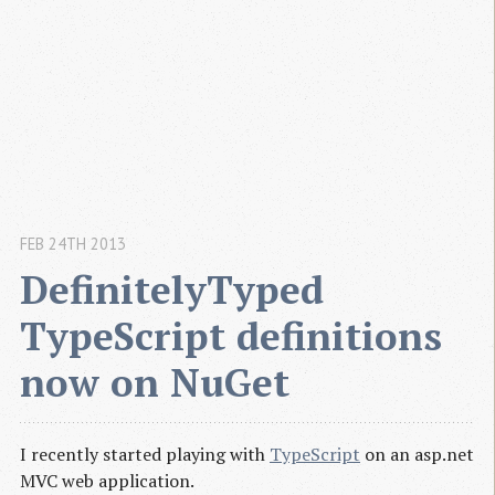
FEB 24TH 2013
DefinitelyTyped 
TypeScript definitions 
now on NuGet
I recently started playing with
TypeScript
on an asp.net
MVC web application.