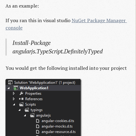
As an example:
If you ran this in visual studio
NuGet Package Manager 
console
Install-Package
angularjs.TypeScript.DefinitelyTyped
You would get the following installed into your project