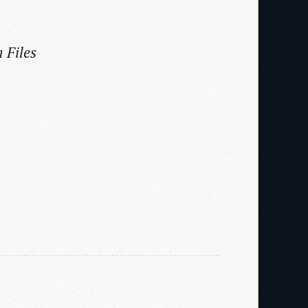
 Files