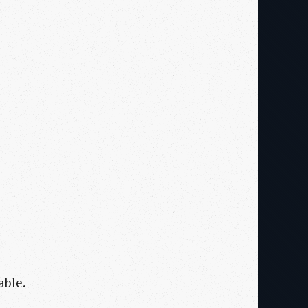
able.