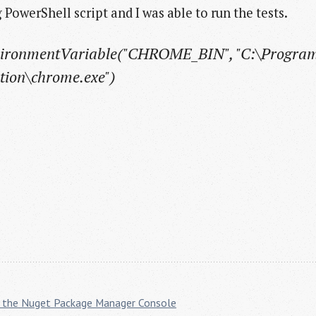
 PowerShell script and I was able to run the tests.
vironmentVariable("CHROME_BIN", "C:\Program
tion\chrome.exe")
ith the Nuget Package Manager Console