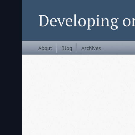
Developing 
About
Blog
Archives