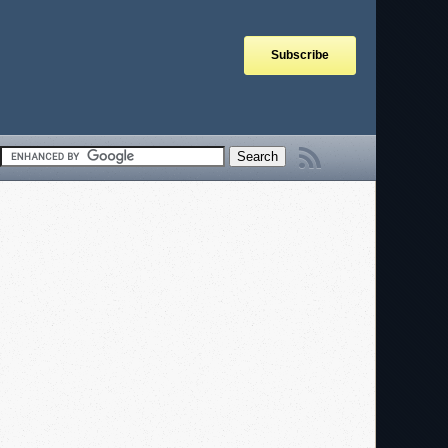
Subscribe