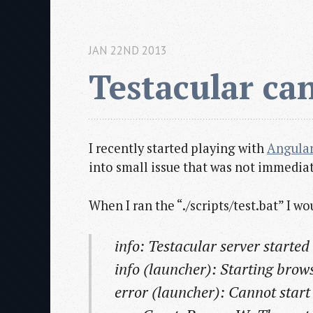
JAN 22ND 2013
Testacular ca
I recently started playing with
Angular
into small issue that was not immediat
When I ran the “./scripts/test.bat” I w
info: Testacular server started
info (launcher): Starting bro
error (launcher): Cannot star