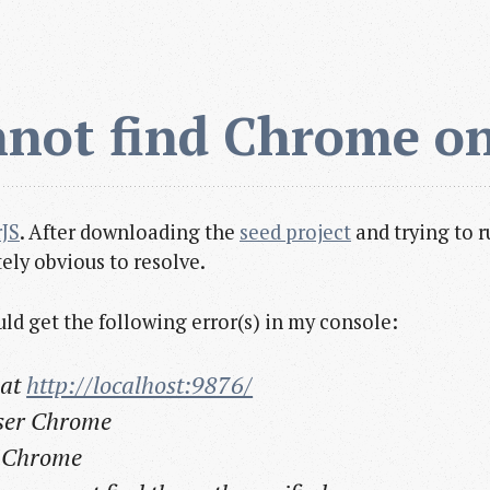
nnot find Chrome o
JS
. After downloading the
seed project
and trying to r
ely obvious to resolve.
ould get the following error(s) in my console:
 at
http://localhost:9876/
wser Chrome
t Chrome