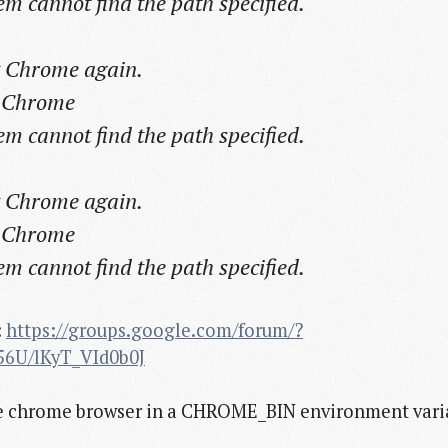
cannot find the path specified.
rt Chrome again.
t Chrome
cannot find the path specified.
rt Chrome again.
t Chrome
cannot find the path specified.
:
https://groups.google.com/forum/?
56U/lKyT_VId0b0J
 the chrome browser in a CHROME_BIN environment vari