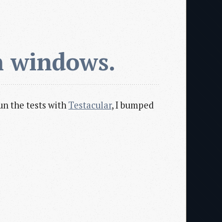
n windows.
un the tests with
Testacular
, I bumped