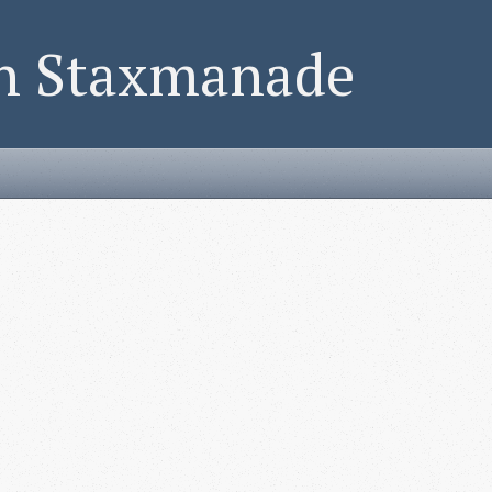
on Staxmanade