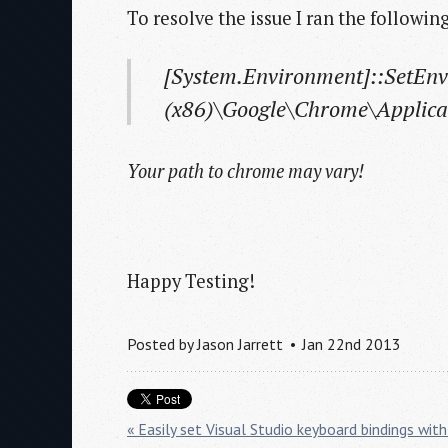
To resolve the issue I ran the following
[System.Environment]::SetEn
(x86)\Google\Chrome\Applica
Your path to chrome may vary!
Happy Testing!
Posted by
Jason Jarrett
Jan 22nd 2013
« Easily set Visual Studio keyboard bindings w