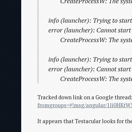
CreateProcessW: The system 
info (launcher): Trying to sta
error (launcher): Cannot star
CreateProcessW: The system 
info (launcher): Trying to sta
error (launcher): Cannot star
CreateProcessW: The system 
Tracked down link on a Google thread
fromgroups=#!msg/angular/1li0HKtW
It appears that Testacular looks for