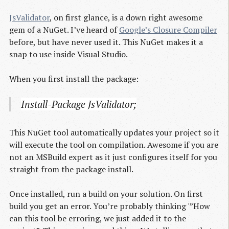
JsValidator
, on first glance, is a down right awesome
gem of a NuGet. I’ve heard of
Google’s Closure Compiler
before, but have never used it. This NuGet makes it a
snap to use inside Visual Studio.
When you first install the package:
Install-Package JsValidator;
This NuGet tool automatically updates your project so it
will execute the tool on compilation. Awesome if you are
not an MSBuild expert as it just configures itself for you
straight from the package install.
Once installed, run a build on your solution. On first
build you get an error. You’re probably thinking '”How
can this tool be erroring, we just added it to the