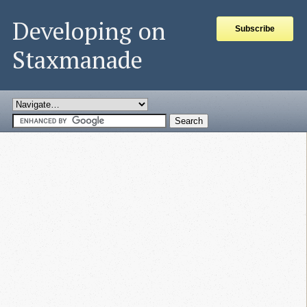
Developing on
Subscribe
Staxmanade