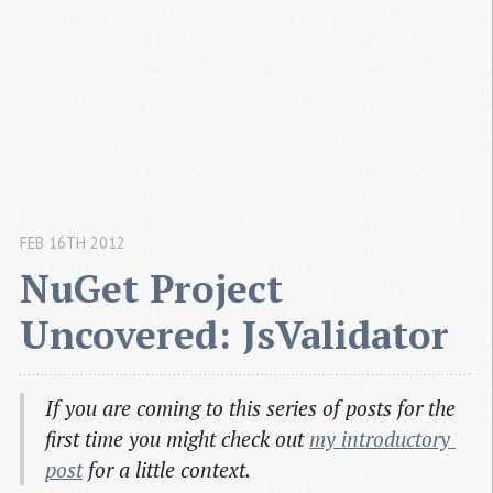
FEB 16TH 2012
NuGet Project 
Uncovered: JsValidator
If you are coming to this series of posts for the
first time you might check out
my introductory 
post
for a little context.