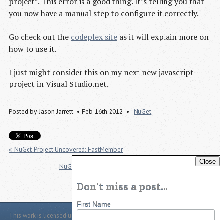
project”. This error is a good thing. It’s telling you that
you now have a manual step to configure it correctly.
Go check out the
codeplex site
as it will explain more on
how to use it.
I just might consider this on my next new javascript
project in Visual Studio.net.
Posted by
Jason Jarrett
Feb 16th 2012
NuGet
« NuGet Project Uncovered: FastMember
Close
NuGet Project Uncovered: TranslatorService.Speech »
Don't miss a post...
First Name
This work is licensed under a
Creative Commons Attribution 4.0