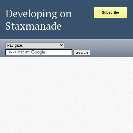
Developing on
Subscribe
Staxmanade