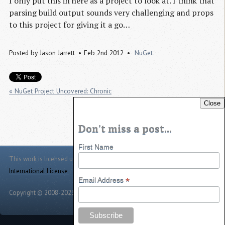
I only put this in here as a project to look at. I think that
parsing build output sounds very challenging and props
to this project for giving it a go…
Posted by
Jason Jarrett
Feb 2nd 2012
NuGet
« NuGet Project Uncovered: Chronic
Close
NuGet Project Uncovered: IntX »
Don't miss a post...
First Name
This work is licensed under a
Creative Commons Attribution 4.0
International License
.
*
Email Address
Copyright © 2008-2023 -
Jason Jarrett
-
Powered by
Toggle