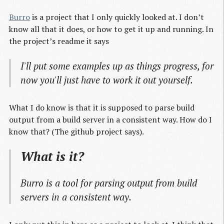
Burro
is a project that I only quickly looked at. I don’t
know all that it does, or how to get it up and running. In
the project’s readme it says
I'll put some examples up as things progress, for
now you'll just have to work it out yourself.
What I do know is that it is supposed to parse build
output from a build server in a consistent way. How do I
know that? (The github project says).
What is it?
Burro is a tool for parsing output from build
servers in a consistent way.