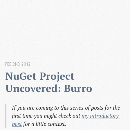
FEB 2ND 2012
NuGet Project 
Uncovered: Burro
If you are coming to this series of posts for the
first time you might check out
my introductory 
post
for a little context.