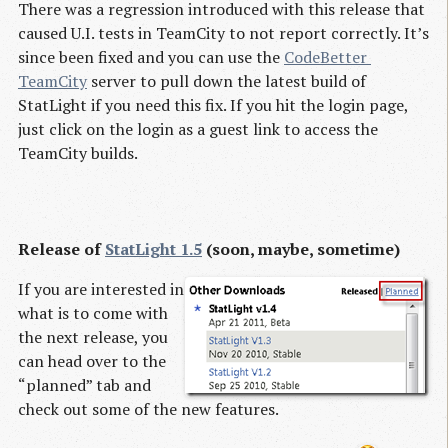
There was a regression introduced with this release that
caused U.I. tests in TeamCity to not report correctly. It’s
since been fixed and you can use the
CodeBetter 
TeamCity
server to pull down the latest build of
StatLight if you need this fix. If you hit the login page,
just click on the login as a guest link to access the
TeamCity builds.
Release of
StatLight 1.5
(soon, maybe, sometime)
If you are interested in
what is to come with
the next release, you
can head over to the
“planned” tab and
check out some of the new features.