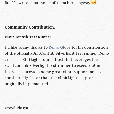
But I’ll write about some of them here anyway
Community Contribution.
xUnitContrib Test Runner
I’d like to say thanks to
Remo Gloor
for his contribution
of the official xUnitContrib Silverlight test runner. Remo
created a StatLight runner host that leverages the
xUnitcontrib Silverlight test runner to execute xUnit
tests. This provides some great xUnit support and is
considerably faster than the xUnitLight adapter
originally implemented.
Growl Plugin