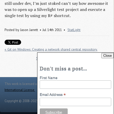
still under dev, I’m just stoked can’t say how awesome it
was to open up a Silverlight test project and execute a
single test by using my R# shortcut.
Posted by
Jason Jarrett
Jul 14th 2011
StatLight
« Git on Windows: Creating a network shared central repository.
Close
Slightly modified “CD” Command for Powershell »
Don't miss a post...
First Name
This work is licensed under a
Creative Commons Attribution 4.0
International License
.
*
Email Address
Copyright © 2008-2023 -
Jason Jarrett
-
Powered by
Toggle