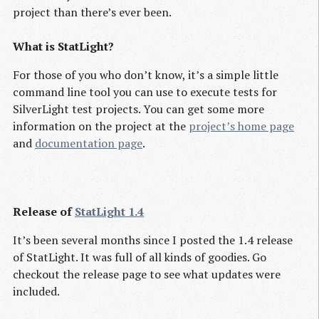
project than there’s ever been.
What is StatLight?
For those of you who don’t know, it’s a simple little
command line tool you can use to execute tests for
SilverLight test projects. You can get some more
information on the project at the
project’s home page
and
documentation page
.
Release of
StatLight 1.4
It’s been several months since I posted the 1.4 release
of StatLight. It was full of all kinds of goodies. Go
checkout the release page to see what updates were
included.