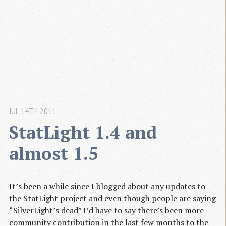
JUL 14TH 2011
StatLight 1.4 and 
almost 1.5
It’s been a while since I blogged about any updates to
the StatLight project and even though people are saying
“SilverLight’s dead” I’d have to say there’s been more
community contribution in the last few months to the