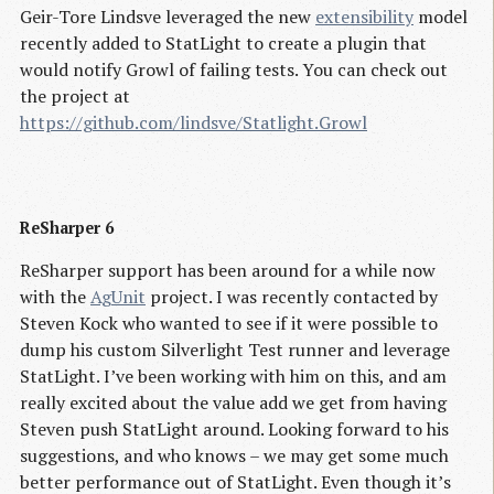
Geir-Tore Lindsve leveraged the new
extensibility
model
recently added to StatLight to create a plugin that
would notify Growl of failing tests. You can check out
the project at
https://github.com/lindsve/Statlight.Growl
ReSharper 6
ReSharper support has been around for a while now
with the
AgUnit
project. I was recently contacted by
Steven Kock who wanted to see if it were possible to
dump his custom Silverlight Test runner and leverage
StatLight. I’ve been working with him on this, and am
really excited about the value add we get from having
Steven push StatLight around. Looking forward to his
suggestions, and who knows – we may get some much
better performance out of StatLight. Even though it’s