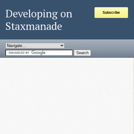
Developing on
Subscribe
Staxmanade