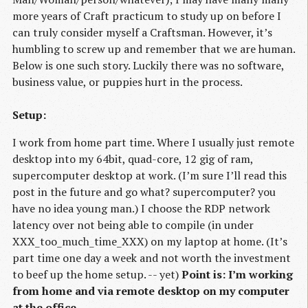
more years of Craft practicum to study up on before I
can truly consider myself a Craftsman. However, it’s
humbling to screw up and remember that we are human.
Below is one such story. Luckily there was no software,
business value, or puppies hurt in the process.
Setup:
I work from home part time. Where I usually just remote
desktop into my 64bit, quad-core, 12 gig of ram,
supercomputer desktop at work. (I’m sure I’ll read this
post in the future and go what? supercomputer? you
have no idea young man.) I choose the RDP network
latency over not being able to compile (in under
XXX_too_much_time_XXX) on my laptop at home. (It’s
part time one day a week and not worth the investment
to beef up the home setup. -- yet)
Point is: I’m working
from home and via remote desktop on my computer
at the office
.