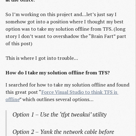
So I’m working on this project and…let’s just say I
somehow got into a position where I thought my best
option was to take my solution offline from TFS. (long
story I don’t want to overshadow the “Brain Fart” part
of this post)
This is where I got into trouble…
How do I take my solution offline from TFS?
I searched for how to take my solution offline and found
this great post “
Force Visual Studio to think TFS is 
offline
” which outlines several options…
Option 1 – Use the ‘tfpt tweakui’ utility
Option 2 – Yank the network cable before