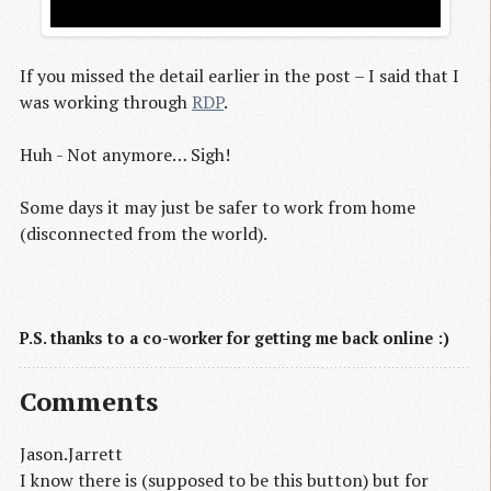
If you missed the detail earlier in the post – I said that I
was working through
RDP
.
Huh - Not anymore… Sigh!
Some days it may just be safer to work from home
(disconnected from the world).
P.S. thanks to a co-worker for getting me back online :)
Comments
Jason.Jarrett
I know there is (supposed to be this button) but for