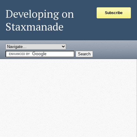
Developing on
Subscribe
Staxmanade