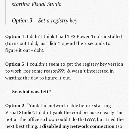
starting Visual Studio
Option 3 – Set a registry key
Option 1:
I didn’t think I had TFS Power Tools installed
(turns out I did, just didn’t spend the 2 seconds to
figure it out - doh).
Option 3
: I couldn’t seem to get the registry key version
to work (for some reason???) & wasn’t interested in
wasting the day to figure it out.
--- So what was left?
Option 2
: “Yank the network cable before starting
Visual Studio”. I didn’t yank the cord because clearly I’m
not at the office so how could I do that????, but tried the
next best thing.
I disabled my network connection
(so