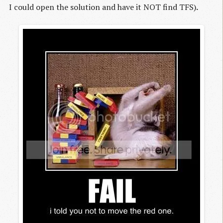
I could open the solution and have it NOT find TFS)
.