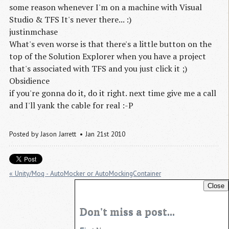
some reason whenever I'm on a machine with Visual
Studio & TFS It's never there... :)
justinmchase
What's even worse is that there's a little button on the
top of the Solution Explorer when you have a project
that's associated with TFS and you just click it ;)
Obsidience
if you're gonna do it, do it right. next time give me a call
and I'll yank the cable for real :-P
Posted by
Jason Jarrett
Jan 21st 2010
« Unity/Moq - AutoMocker or AutoMockingContainer
Close
C# 4.0 Optional Parameters – Exploration. »
Don't miss a post...