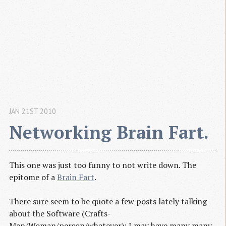
JAN 21ST 2010
Networking Brain Fart.
This one was just too funny to not write down. The
epitome of a
Brain Fart
.
There sure seem to be quote a few posts lately talking
about the Software (Crafts-
Man/Woman/person/whatever); I may have many many