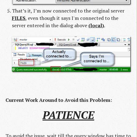
That’s it, I’m now connected to the original server
FILES
, even though it says I'm connected to the
server entered in the dialog above
(local)
.
Current Work Around to Avoid this Problem:
PATIENCE
To avoid the issue, wait till the query window has time to