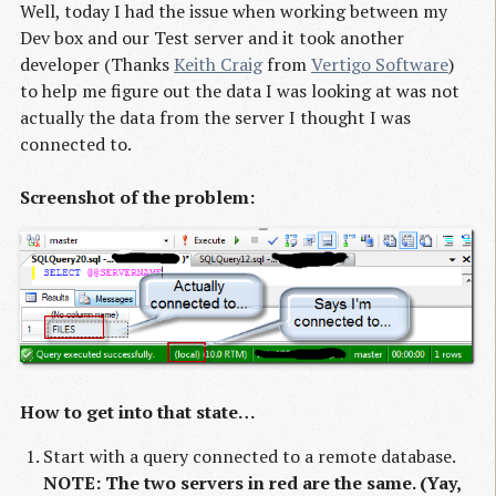
Well, today I had the issue when working between my
Dev box and our Test server and it took another
developer (Thanks
Keith Craig
from
Vertigo Software
)
to help me figure out the data I was looking at was not
actually the data from the server I thought I was
connected to.
Screenshot of the problem:
How to get into that state…
Start with a query connected to a remote database.
NOTE: The two servers in red are the same. (Yay,