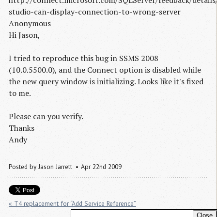
studio-can-display-connection-to-wrong-server
Anonymous
Hi Jason,
I tried to reproduce this bug in SSMS 2008
(10.0.5500.0), and the Connect option is disabled while
the new query window is initializing. Looks like it's fixed
to me.
Please can you verify.
Thanks
Andy
Posted by
Jason Jarrett
Apr 22nd 2009
« T4 replacement for “Add Service Reference”
Close