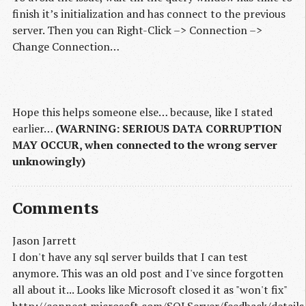
finish it’s initialization and has connect to the previous
server. Then you can Right-Click –> Connection –>
Change Connection…
Hope this helps someone else… because, like I stated
earlier…
(WARNING: SERIOUS DATA CORRUPTION
MAY OCCUR, when connected to the wrong server
unknowingly)
Comments
Jason Jarrett
I don't have any sql server builds that I can test
anymore. This was an old post and I've since forgotten
all about it... Looks like Microsoft closed it as "won't fix"
http://connect.microsoft.com/SQLServer/feedback/detai