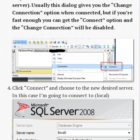
server). Usually this dialog gives you the “Change
Connection” option when connected, but if you’re
fast enough you can get the “Connect” option and
the “Change Connection” will be disabled.
Click “Connect” and choose to the new desired server.
In this case I’m going to connect to (local)