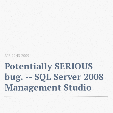
APR 22ND 2009
Potentially SERIOUS 
bug. -- SQL Server 2008 
Management Studio