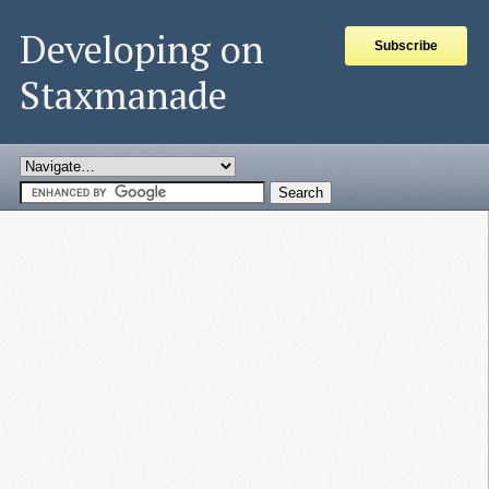
Developing on
Subscribe
Staxmanade