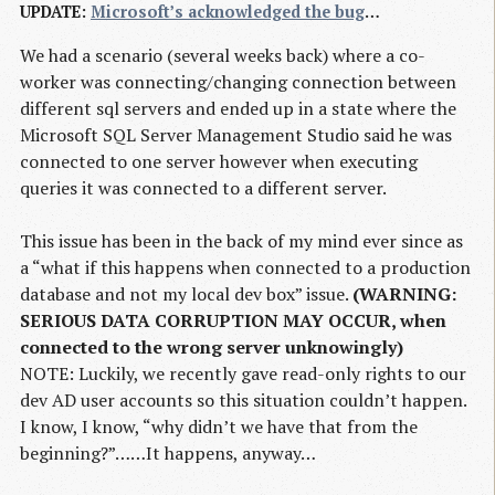
UPDATE
:
Microsoft’s acknowledged the bug
…
We had a scenario (several weeks back) where a co-
worker was connecting/changing connection between
different sql servers and ended up in a state where the
Microsoft SQL Server Management Studio said he was
connected to one server however when executing
queries it was connected to a different server.
This issue has been in the back of my mind ever since as
a “what if this happens when connected to a production
database and not my local dev box” issue.
(WARNING:
SERIOUS DATA CORRUPTION MAY OCCUR, when
connected to the wrong server unknowingly)
NOTE: Luckily, we recently gave read-only rights to our
dev AD user accounts so this situation couldn’t happen.
I know, I know, “why didn’t we have that from the
beginning?”……It happens, anyway…