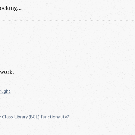
ocking...
 work.
rlight
 Class Library (BCL) functionality?