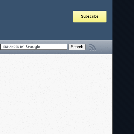
Subscribe