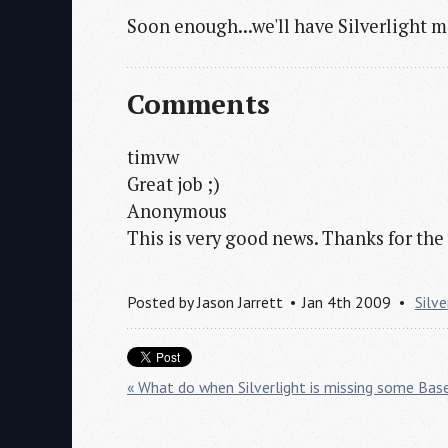
Soon enough...we'll have Silverlight m
Comments
timvw
Great job ;)
Anonymous
This is very good news. Thanks for the
Posted by
Jason Jarrett
Jan 4th 2009
Silve
« What do when Silverlight is missing some Base