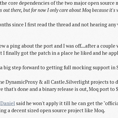
f the core dependencies of the two major open source
rs out there, but for now I only care about Moq because it's
onths since I first read the thread and not hearing a
ew a ping about the port and I was off...after a couple 
 finally got the patch in a place he liked and he appl
 a big step forward to getting full mocking support in S
he DynamicProxy & all Castle.Silverlight projects to d
e that's done and a binary release is out, Moq port to S
t
Daniel
said he won't apply it till he can get the "officia
ing a decent sized open source project like Moq.