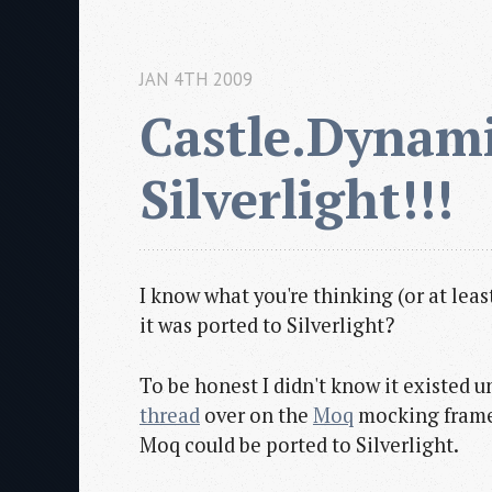
JAN 4TH 2009
Castle.Dynami
Silverlight!!!
I know what you're thinking (or at lea
it was ported to Silverlight?
To be honest I didn't know it existed u
thread
over on the
Moq
mocking framew
Moq could be ported to Silverlight.