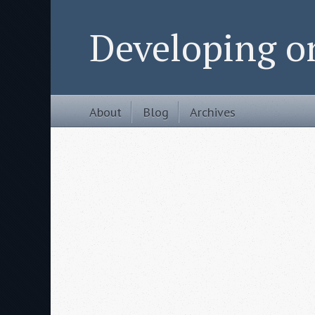
Developing 
About
Blog
Archives