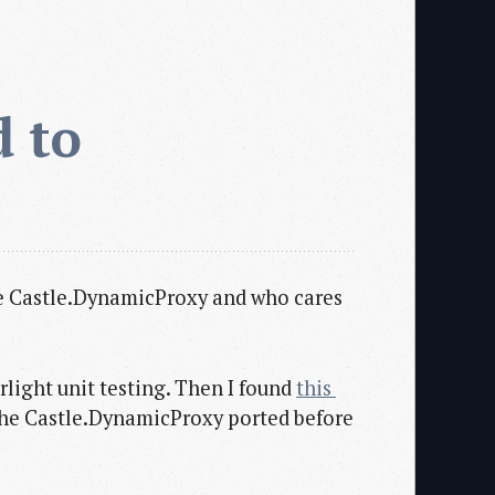
 to 
 the Castle.DynamicProxy and who cares
erlight unit testing. Then I found
this 
the Castle.DynamicProxy ported before