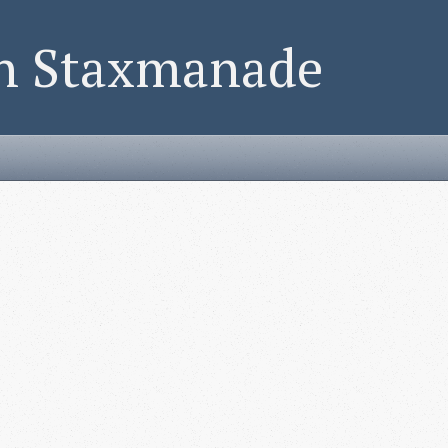
on Staxmanade