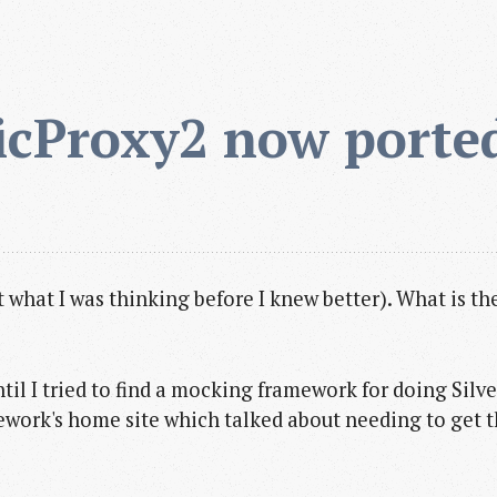
cProxy2 now ported
st what I was thinking before I knew better). What is
ntil I tried to find a mocking framework for doing Silv
ork's home site which talked about needing to get 