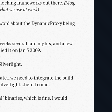
 mocking frameworks out there.
(Moq,
 what we use at work)
ny word about the DynamicProxy being
weeks several late nights, and a few
ied it on Jan 3 2009.
ilverlight.
ate...we need to integrate the build
ilverlight...here I come.
l" binaries, which is fine. I would