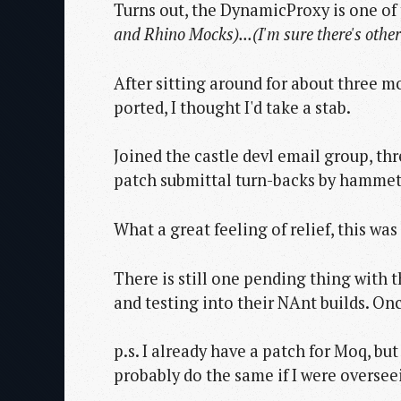
Turns out, the DynamicProxy is one o
and Rhino Mocks)...
(I'm sure there's othe
After sitting around for about three m
ported, I thought I'd take a stab.
Joined the castle devl email group, thr
patch submittal turn-backs by hammett I
What a great feeling of relief, this was
There is still one pending thing with t
and testing into their NAnt builds. Onc
p.s. I already have a patch for Moq, bu
probably do the same if I were oversee