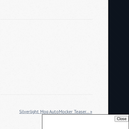
Silverlight Moq AutoMocker Teaser... »
Close