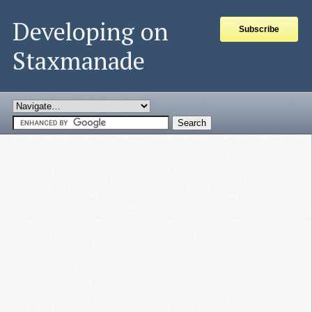
Developing on
Subscribe
Staxmanade