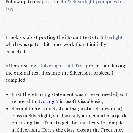
Follow up to my post on
i4o & Silverlight (compiles first 
try)
...
I took a stab at porting the i4o unit tests to
Silverlight
which was quite a bit more work than I initially
expected.
After creating a
Silverlight Unit Test
project and linking
the original test files into the Silverlight project, I
compiled...
First the VB using statement wasn't even needed, so I
removed that.
using
Microsoft.VisualBasic;
Second there is no System.Diagnostics.Stopwatch()
class in Silverlight, so I basically implemented a quick
one using DateTime to get the unit tests to compile
in Silverlight. Here's the class, except the Frequency