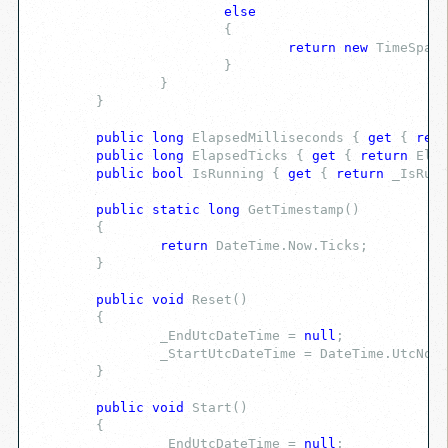
else
			{
return
new
 TimeSpan(
			}
		}
	}
public
long
 ElapsedMilliseconds { 
get
 { 
retu
public
long
 ElapsedTicks { 
get
 { 
return
 Elap
public
bool
 IsRunning { 
get
 { 
return
 _IsRunn
public
static
long
 GetTimestamp()
	{
return
 DateTime.Now.Ticks;
	}
public
void
 Reset()
	{
		_EndUtcDateTime = 
null
;
		_StartUtcDateTime = DateTime.UtcNow;
	}
public
void
 Start()
	{
		_EndUtcDateTime = 
null
;