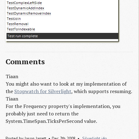
Comments
Tiaan
You might also want to look at my implementation of
the
Stopwatch for Silverlight
, which supports resuming.
Tiaan
For the Frequency property's implementation, you
probably just need to return the
System.TimeSpan.TicksPerSecond value.
Posted by
Jason Jarrett
Dec 7th 2008
Silverlight
i4o