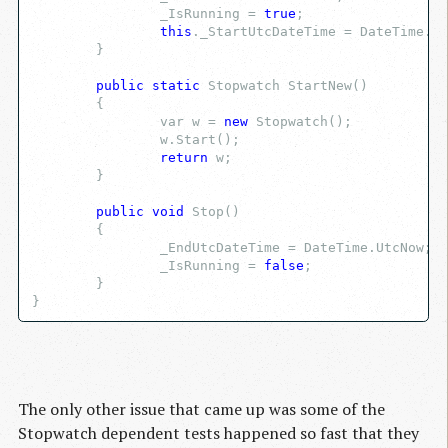
		_IsRunning = 
true
;
this
._StartUtcDateTime = DateTime.Ut
	}
public
static
 Stopwatch StartNew()
	{
		var w = 
new
 Stopwatch();
		w.Start();
return
 w;
	}
public
void
 Stop()
	{
		_EndUtcDateTime = DateTime.UtcNow;
		_IsRunning = 
false
;
	}
}
The only other issue that came up was some of the
Stopwatch dependent tests happened so fast that they