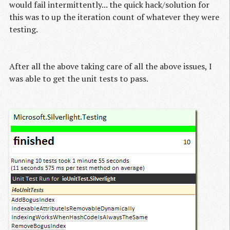
would fail intermittently... the quick hack/solution for
this was to up the iteration count of whatever they were
testing.
After all the above taking care of all the above issues, I
was able to get the unit tests to pass.