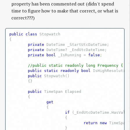
property has been commented out (didn't spend
time to figure how to make that correct, or what is
correct???)
public
class
 Stopwatch
{
private
 DateTime _StartUtcDateTime;
private
 DateTime? _EndUtcDateTime;
private
bool
 _IsRunning = 
false
;
//public static readonly long Frequency { ge
public
static
readonly
bool
 IsHighResolution
public
 Stopwatch()
	{}
public
 TimeSpan Elapsed
	{
get
		{
if
 (_EndUtcDateTime.HasValue
			{
return
new
 TimeSpan(
			}