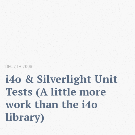
DEC 7TH 2008
i4o & Silverlight Unit 
Tests (A little more 
work than the i4o 
library)