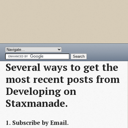
Several ways to get the
most recent posts from
Developing on
Staxmanade.
1. Subscribe by Email.