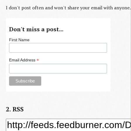
I don't post often and won't share your email with anyone.
Don't miss a post...
First Name
*
Email Address
2. RSS