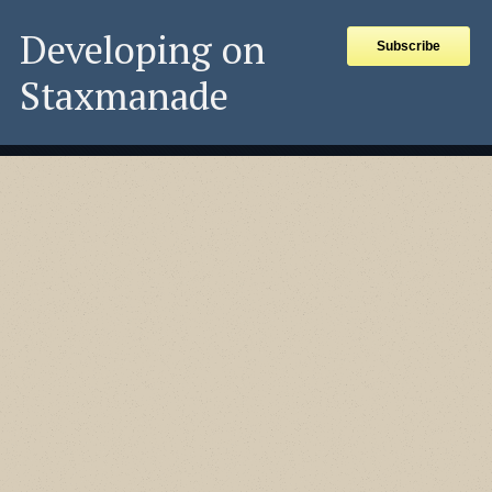
Developing on
Subscribe
Staxmanade