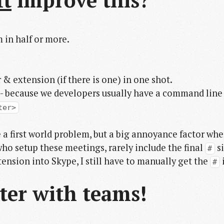
It
improve this?
 in half or more.
 extension (if there is one) in one shot.
- because we developers usually have a command line
ter>
 a first world problem, but a big annoyance factor wh
who setup these meetings, rarely include the final
si
#
tension into Skype, I still have to manually get the
#
ter with teams!