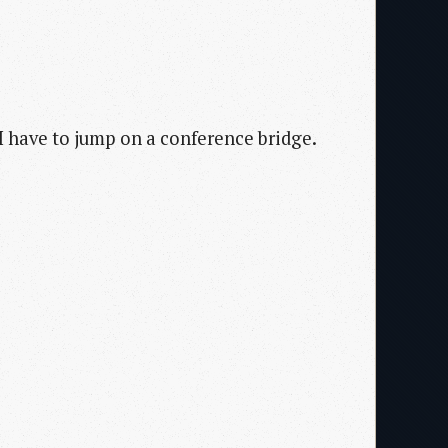
I have to jump on a conference bridge.