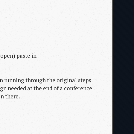
 open) paste in
en running through the original steps
gn needed at the end of a conference
in there.