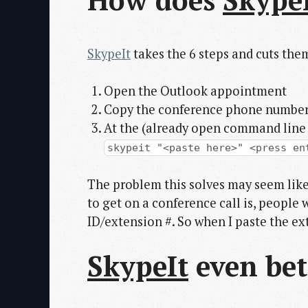
How does
Skype
SkypeIt
takes the 6 steps and cuts them
Open the Outlook appointment
Copy the conference phone number &
At the (already open command line 
skypeit "<paste here>" <press en
The problem this solves may seem like
to get on a conference call is, people 
ID/extension #. So when I paste the ex
SkypeIt
even bet