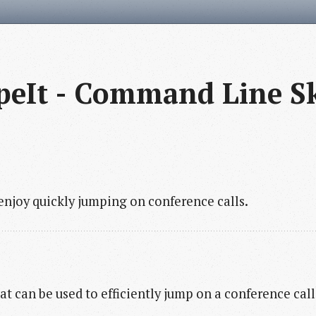
peIt - Command Line S
njoy quickly jumping on conference calls.
hat can be used to efficiently jump on a conference cal