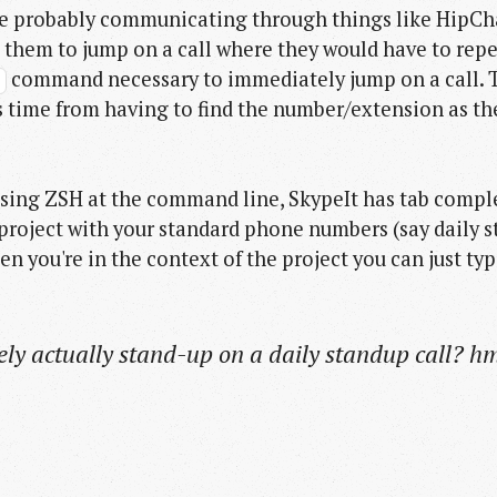
re probably communicating through things like HipChat, 
 them to jump on a call where they would have to repe
command necessary to immediately jump on a call. Th
#
 time from having to find the number/extension as they
d using ZSH at the command line, SkypeIt has tab comp
 a project with your standard phone numbers (say dail
hen you're in the context of the project you can just ty
ly actually stand-up on a daily standup call? 