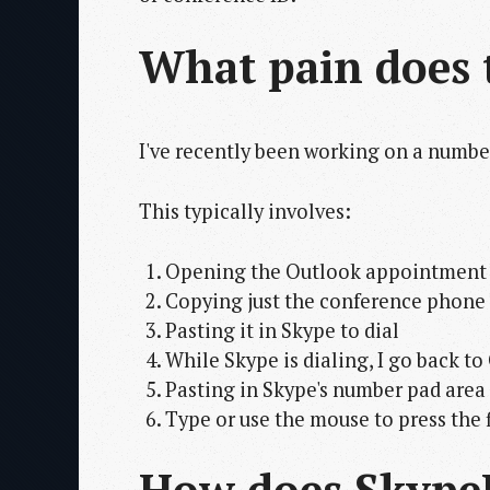
What pain does t
I've recently been working on a number
This typically involves:
Opening the Outlook appointment
Copying just the conference phone
Pasting it in Skype to dial
While Skype is dialing, I go back t
Pasting in Skype's number pad area
Type or use the mouse to press the 