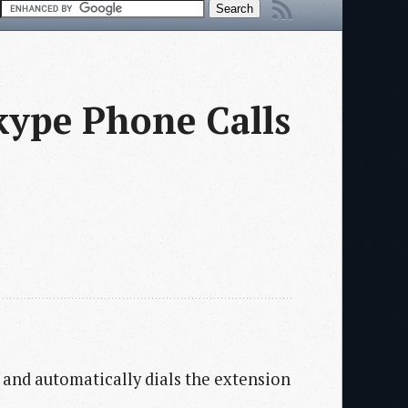
kype Phone Calls
l and automatically dials the extension