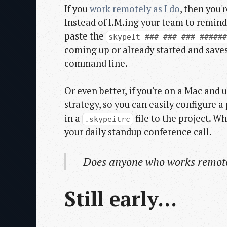
If you
work remotely as I do
, then you'
Instead of I.M.ing your team to remind
paste the
skypeIt ###-###-### #####
coming up or already started and saves
command line.
Or even better, if you're on a Mac an
strategy, so you can easily configure
in a
file to the project. W
.skypeitrc
your daily standup conference call.
Does anyone who works remote
Still early...