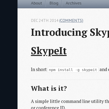
About
Blog
Archives
DEC 24TH 2014
(COMMENTS)
Introducing Sky
SkypeIt
In short
and e
npm install -g skypeit
What is it?
A simple little command line utility t
or conference ID.