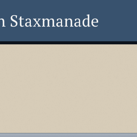
on Staxmanade