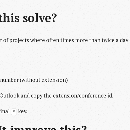
his solve?
 of projects where often times more than twice a day 
 number (without extension)
o Outlook and copy the extension/conference id.
final
key.
#