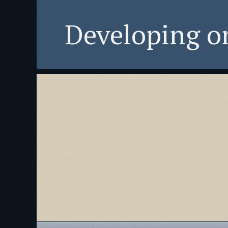
Developing 