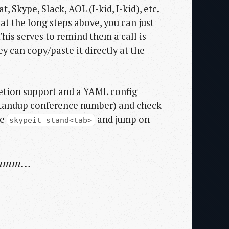
Skype, Slack, AOL (I-kid, I-kid), etc.
at the long steps above, you can just
is serves to remind them a call is
 can copy/paste it directly at the
letion support and a YAML config
y standup conference number) and check
pe
and jump on
skypeit stand<tab>
hmmm...