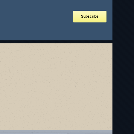
Subscribe