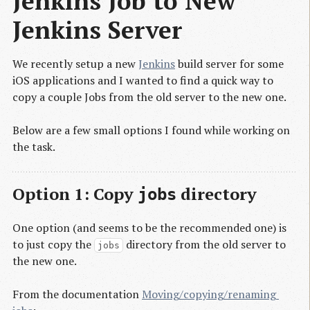
Jenkins Job to New 
Jenkins Server
We recently setup a new
Jenkins
build server for some
iOS applications and I wanted to find a quick way to
copy a couple Jobs from the old server to the new one.
Below are a few small options I found while working on
the task.
Option 1: Copy
directory
jobs
One option (and seems to be the recommended one) is
to just copy the
directory from the old server to
jobs
the new one.
From the documentation
Moving/copying/renaming 