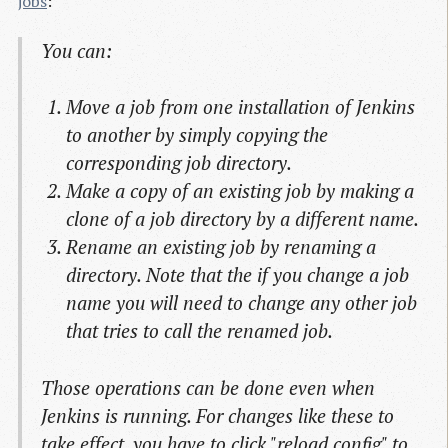
jobs
:
You can:
Move a job from one installation of Jenkins
to another by simply copying the
corresponding job directory.
Make a copy of an existing job by making a
clone of a job directory by a different name.
Rename an existing job by renaming a
directory. Note that the if you change a job
name you will need to change any other job
that tries to call the renamed job.
Those operations can be done even when
Jenkins is running. For changes like these to
take effect, you have to click "reload config" to