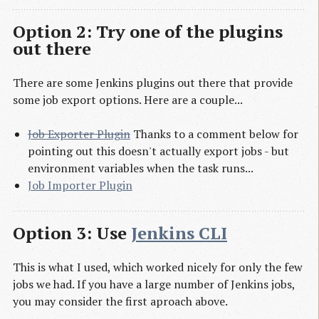
Option 2: Try one of the plugins
out there
There are some Jenkins plugins out there that provide
some job export options. Here are a couple...
Job Exporter Plugin
Thanks to a comment below for
pointing out this doesn't actually export jobs - but
environment variables when the task runs...
Job Importer Plugin
Option 3: Use
Jenkins CLI
This is what I used, which worked nicely for only the few
jobs we had. If you have a large number of Jenkins jobs,
you may consider the first aproach above.