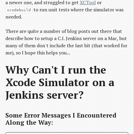
a newer one, and struggled to get
XCTool
or
to run unit tests where the simulator was
xcodebuild
needed.
There are quite a number of blog posts out there that
describe how to setup a C.I. Jenkins server on a Mac, but
many of them don't include the last bit (that worked for
me), so I hope this helps you...
Why Can't I run the
Xcode Simulator on a
Jenkins server?
Some Error Messages I Encountered
Along the Way: