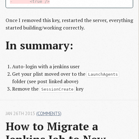
-       <true />
Once I removed this key, restarted the server, everything
started building/working correctly.
In summary:
Auto-login with a jenkins user
Get your plist moved over to the
LaunchAgents
folder (see post linked above)
Remove the
key
SessionCreate
JAN 26TH 2015
(COMMENTS)
How to Migrate a 