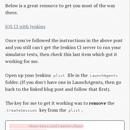
Below is a great resource to get you most of the way
there.
iOS CI with Jenkins
Once you've followed the instructions in the above post
and you still can't get the Jenkins CI server to run your
simulator tests, then check this last item which got it
working for me.
Open up your Jenkins
file in the
plist
LaunchAgents
folder. (If you don't have one in LaunchAgents, then go
back to the linked blog post and follow that first).
The key for me to get it working was to
remove
the
key from the
.
CreateSession
plist
-       <key>SessionCreate</key>