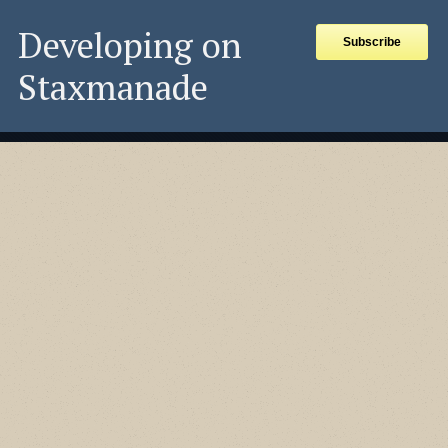
Developing on
Subscribe
Staxmanade