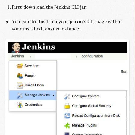
First download the Jenkins CLI jar.
You can do this from your jenkin's CLI page within
your installed Jenkins instance.