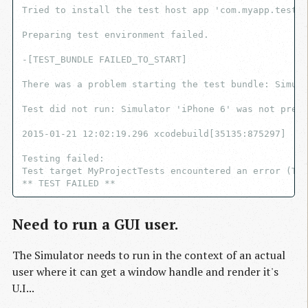
Tried to install the test host app 'com.myapp.test' 
Preparing test environment failed.

-[TEST_BUNDLE FAILED_TO_START]

There was a problem starting the test bundle: Simula
Test did not run: Simulator 'iPhone 6' was not prepa
2015-01-21 12:02:19.296 xcodebuild[35135:875297]  iP
Testing failed:

Test target MyProjectTests encountered an error (Tim
Need to run a GUI user.
The Simulator needs to run in the context of an actual
user where it can get a window handle and render it's
U.I...