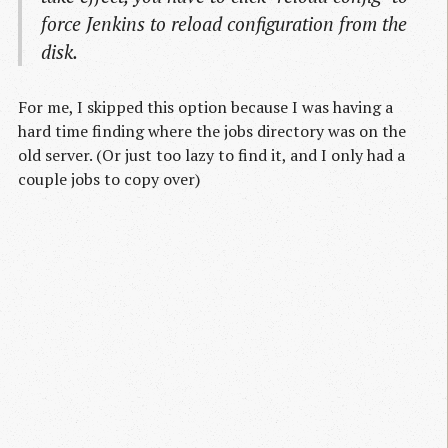
force Jenkins to reload configuration from the
disk.
For me, I skipped this option because I was having a
hard time finding where the jobs directory was on the
old server. (Or just too lazy to find it, and I only had a
couple jobs to copy over)