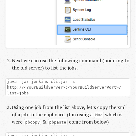
Next we can use the following command (pointing to
the old server) to list the jobs.
java -jar jenkins-cli.jar -s
http://<YourBuildServer>:<YourBuildServerPort>/
list-jobs
Using one job from the list above, let's copy the xml
of a job to the clipboard. (I'm using a
which is
Mac
were
&
come from below)
pbcopy
pbpaste
java -jar jenkins-cli.jar -s