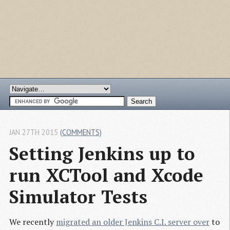
JAN 27TH 2015
(COMMENTS)
Setting Jenkins up to 
run XCTool and Xcode 
Simulator Tests
We recently
migrated an older Jenkins C.I. server over
to