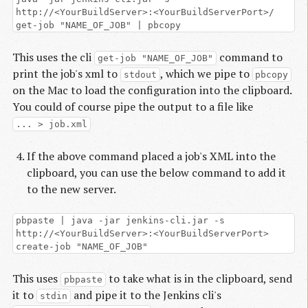
http://<YourBuildServer>:<YourBuildServerPort>/
get-job "NAME_OF_JOB" | pbcopy
This uses the cli
command to
get-job "NAME_OF_JOB"
print the job's xml to
, which we pipe to
stdout
pbcopy
on the Mac to load the configuration into the clipboard.
You could of course pipe the output to a file like
... > job.xml
If the above command placed a job's XML into the
clipboard, you can use the below command to add it
to the new server.
pbpaste | java -jar jenkins-cli.jar -s
http://<YourBuildServer>:<YourBuildServerPort>
create-job "NAME_OF_JOB"
This uses
to take what is in the clipboard, send
pbpaste
it to
and pipe it to the Jenkins cli's
stdin