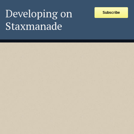
Developing on
Subscribe
Staxmanade