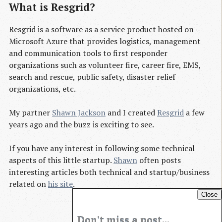
What is Resgrid?
Resgrid is a software as a service product hosted on
Microsoft Azure that provides logistics, management
and communication tools to first responder
organizations such as volunteer fire, career fire, EMS,
search and rescue, public safety, disaster relief
organizations, etc.
My partner
Shawn Jackson
and I created
Resgrid
a few
years ago and the buzz is exciting to see.
If you have any interest in following some technical
aspects of this little startup.
Shawn
often posts
interesting articles both technical and startup/business
related on
his site
.
Close
Don't miss a post...
Blog Archives