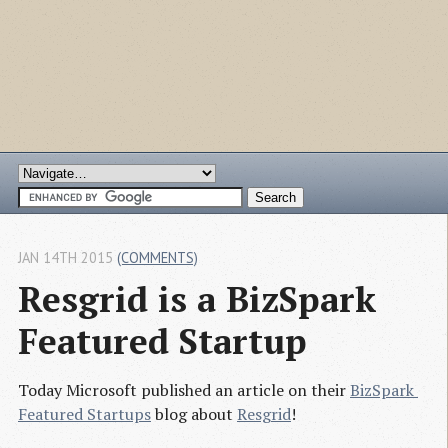
JAN 14TH 2015
(COMMENTS)
Resgrid is a BizSpark 
Featured Startup
Today Microsoft published an article on their
BizSpark 
Featured Startups
blog about
Resgrid
!