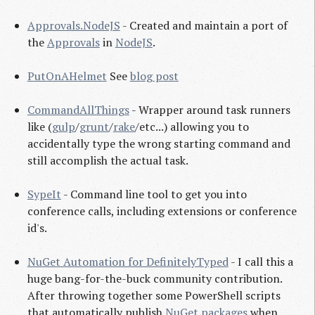
Approvals.NodeJS
- Created and maintain a port of
the
Approvals
in
NodeJS
.
PutOnAHelmet
See
blog post
CommandAllThings
- Wrapper around task runners
like (
gulp
/
grunt
/
rake
/etc...) allowing you to
accidentally type the wrong starting command and
still accomplish the actual task.
SypeIt
- Command line tool to get you into
conference calls, including extensions or conference
id's.
NuGet Automation for DefinitelyTyped
- I call this a
huge bang-for-the-buck community contribution.
After throwing together some PowerShell scripts
that automatically publish
NuGet packages
when