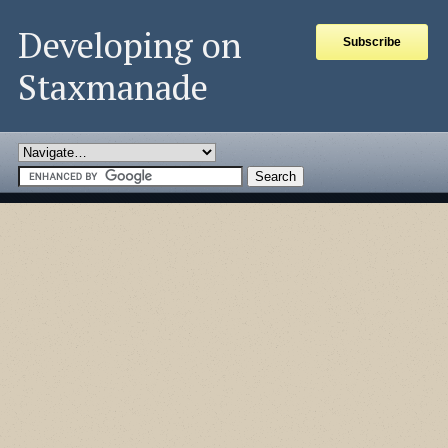
Developing on
Subscribe
Staxmanade