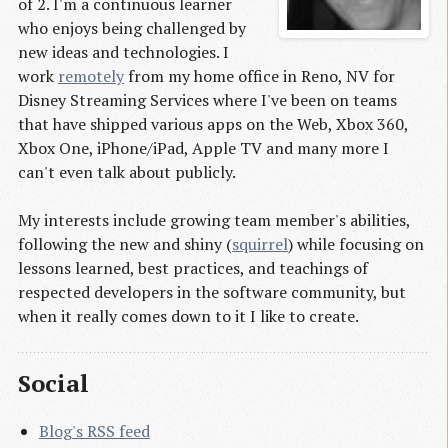
of 2. I'm a continuous learner
who enjoys being challenged by
new ideas and technologies. I
work
remotely
from my home office in Reno, NV for
Disney Streaming Services where I've been on teams
that have shipped various apps on the Web, Xbox 360,
Xbox One, iPhone/iPad, Apple TV and many more I
can't even talk about publicly.
My interests include growing team member's abilities,
following the new and shiny (
squirrel
) while focusing on
lessons learned, best practices, and teachings of
respected developers in the software community, but
when it really comes down to it I like to create.
Social
Blog's RSS feed