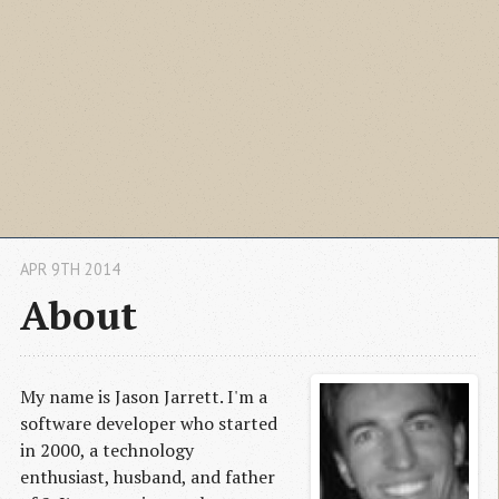
APR 9TH 2014
About
My name is Jason Jarrett. I'm a
software developer who started
in 2000, a technology
enthusiast, husband, and father