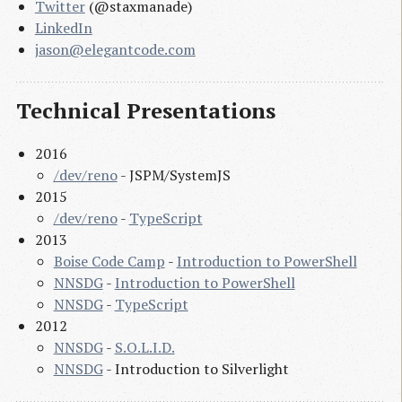
Twitter
(@staxmanade)
LinkedIn
jason@elegantcode.com
Technical Presentations
2016
/dev/reno
- JSPM/SystemJS
2015
/dev/reno
-
TypeScript
2013
Boise Code Camp
-
Introduction to PowerShell
NNSDG
-
Introduction to PowerShell
NNSDG
-
TypeScript
2012
NNSDG
-
S.O.L.I.D.
NNSDG
- Introduction to Silverlight