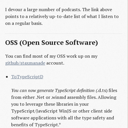
I devour a large number of podcasts. The link above
points to a relatively up-to-date list of what I listen to
on a regular basis.
OSS (Open Source Software)
You can find most of my OSS work up on my
github/staxmanade
account.
ToTypeScriptD
You can now generate TypeScript definition (
.d.ts) files
from either .Net or .winmd assembly files. Allowing
you to leverage these libraries in your
TypeScript/JavaScript WinJS or other client side
software applications with all the type safety and
benefits of TypeScript.*