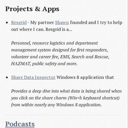
Projects & Apps
Resgrid
- My partner
Shawn
founded and I try to help
out where I can. Resgrid is a...
Personnel, resource logistics and department
management system designed for first responders,
volunteer and career fire, EMS, Search and Rescue,
HAZMAT, public safety and more.
Share Data Inspector
Windows 8 application that
Provides a deep dive into what data is being shared when
you click on the share charm (Win+h keyboard shortcut)
from within nearly any Windows 8 application.
Podcasts