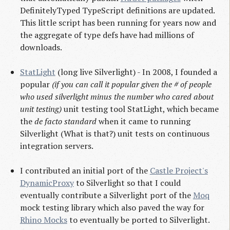
DefinitelyTyped TypeScript definitions are updated.
This little script has been running for years now and
the aggregate of type defs have had millions of
downloads.
StatLight
(long live Silverlight) - In 2008, I founded a
popular
(if you can call it popular given the # of people
who used silverlight minus the number who cared about
unit testing)
unit testing tool StatLight, which became
the
de facto standard
when it came to running
Silverlight (What is that?) unit tests on continuous
integration servers.
I contributed an initial port of the
Castle Project's
DynamicProxy
to Silverlight so that I could
eventually contribute a Silverlight port of the
Moq
mock testing library which also paved the way for
Rhino Mocks
to eventually be ported to Silverlight.